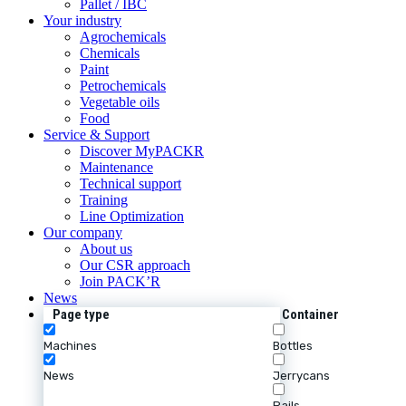
Pallet / IBC
Your industry
Agrochemicals
Chemicals
Paint
Petrochemicals
Vegetable oils
Food
Service & Support
Discover MyPACKR
Maintenance
Technical support
Training
Line Optimization
Our company
About us
Our CSR approach
Join PACK’R
News
Page type
Container
Machines
Bottles
News
Jerrycans
Pails