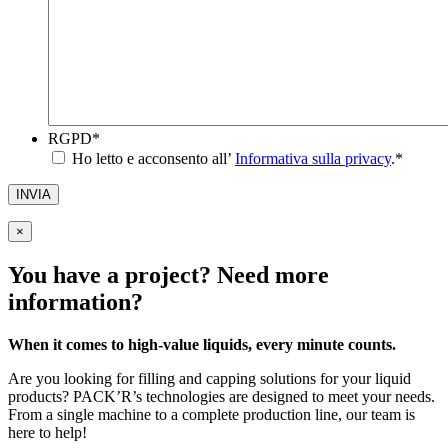
RGPD
*
Ho letto e acconsento all’
Informativa sulla privacy
.
*
INVIA
×
You have a project? Need more
information?
When it comes to high-value liquids, every minute counts.
Are you looking for filling and capping solutions for your liquid
products? PACK’R’s technologies are designed to meet your needs.
From a single machine to a complete production line, our team is
here to help!