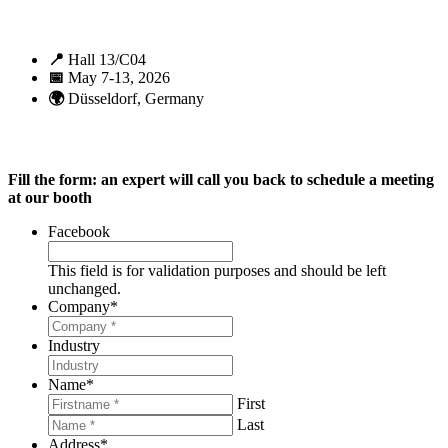
📍
Hall 13/C04
📅
May 7-13, 2026
🌍
Düsseldorf, Germany
Fill the form: an expert will call you back to schedule a meeting
at our booth
Facebook
This field is for validation purposes and should be left
unchanged.
Company
*
Industry
Name
*
First
Last
Address
*