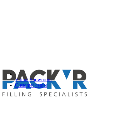
Virtual Showroom
Customer center