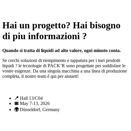
All rights reserved. 2021 PACK’R –
Legals and TCU
–
Personal
data and cookies
– Made by
Enjin Web Agency
Hai un progetto? Hai bisogno
di piu informazioni ?
Quando si tratta di liquidi ad alto valore, ogni minuto conta.
Se cerchi soluzioni di riempimento e tappatura per i tuei prodotti
liquidi ? le tecnologie di PACK’R sono progettate per soddisfare le
vostre esigenze. Da una singola macchina a una linea di produzione
completa, il nostro team è qui per aiutarti!
📍
Hall 13/C04
📅
May 7-13, 2026
🌍
Düsseldorf, Germany