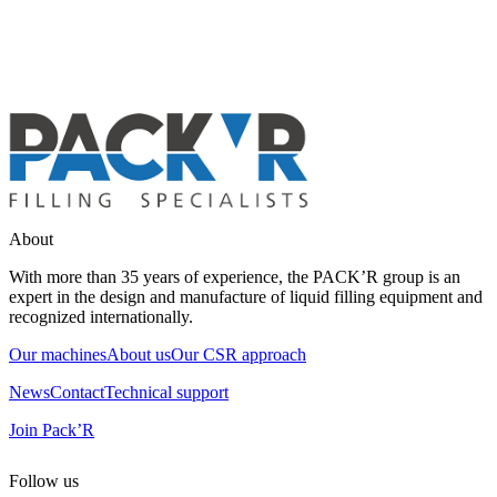
About
With more than 35 years of experience, the PACK’R group is an
expert in the design and manufacture of liquid filling equipment and
recognized internationally.
Our machines
About us
Our CSR approach
News
Contact
Technical support
Join Pack’R
Follow us