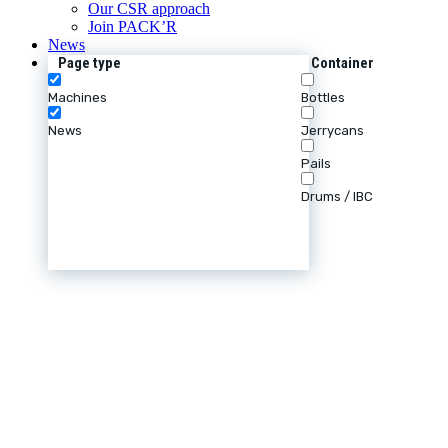
Our CSR approach
Join PACK’R
News
Page type
Container
Machines
Bottles
News
Jerrycans
Pails
Drums / IBC