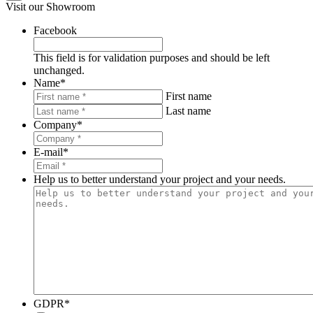
Visit our Showroom
Facebook
This field is for validation purposes and should be left
unchanged.
Name
*
First name
Last name
Company
*
E-mail
*
Help us to better understand your project and your needs.
GDPR
*