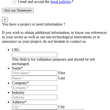
I read and accept the
legal policies
.
*
Visit our Showroom
×
You have a project or need information ?
If you wish to obtain additional information, to know our references
in your sector as well as our last technological innovations or to
announce us your project, do not hesitate to contact us.
URL
This field is for validation purposes and should be left
unchanged.
Name
*
First
Last
Company
*
Industry
Address
*
City