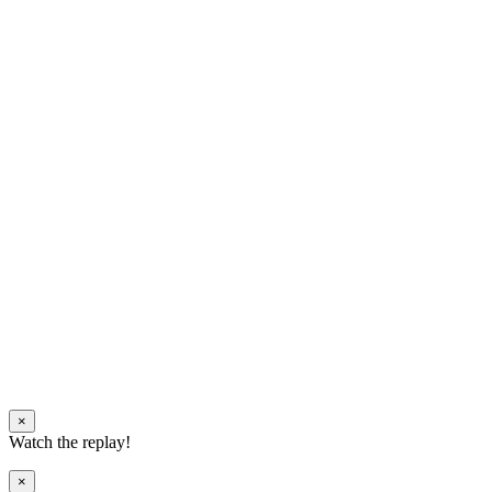
×
Watch the replay!
×