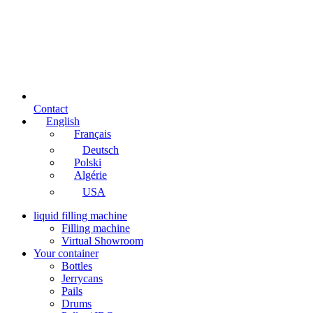
Contact
English
Français
Deutsch
Polski
Algérie
USA
liquid filling machine
Filling machine
Virtual Showroom
Your container
Bottles
Jerrycans
Pails
Drums