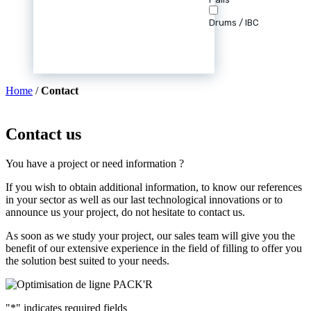
Drums / IBC
Home
/
Contact
Contact us
You have a project or need information ?
If you wish to obtain additional information, to know our references
in your sector as well as our last technological innovations or to
announce us your project, do not hesitate to contact us.
As soon as we study your project, our sales team will give you the
benefit of our extensive experience in the field of filling to offer you
the solution best suited to your needs.
"
*
" indicates required fields