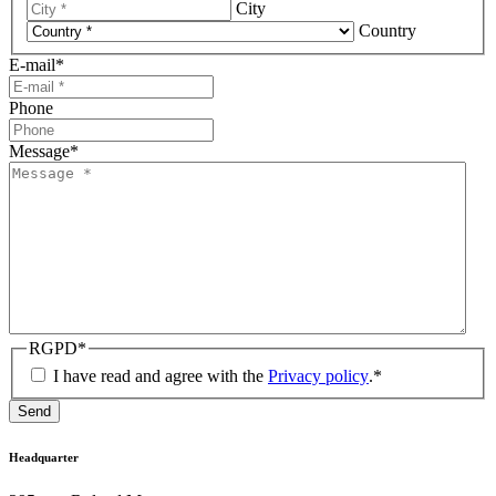
City
Country
E-mail
*
Phone
Message
*
RGPD
*
I have read and agree with the
Privacy policy
.
*
Send
Headquarter