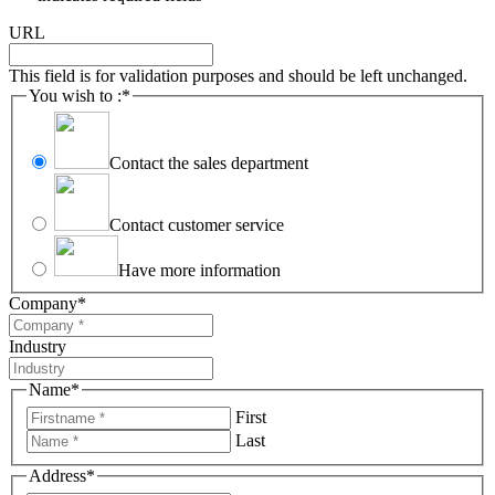
URL
This field is for validation purposes and should be left unchanged.
You wish to :
*
Contact the sales department
Contact customer service
Have more information
Company
*
Industry
Name
*
First
Last
Address
*