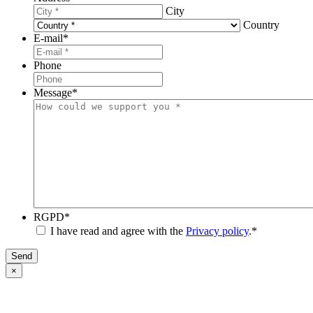
City
Country
E-mail
*
Phone
Message
*
RGPD
*
I have read and agree with the
Privacy policy
.
*
Send
×