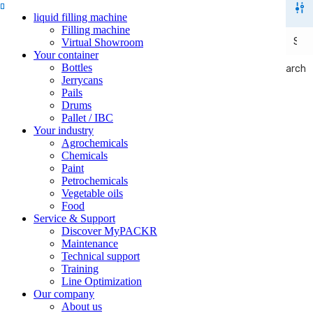
liquid filling machine
Filling machine
Virtual Showroom
Your container
Bottles
Search
Search
Jerrycans
Pails
Drums
Pallet / IBC
Your industry
Agrochemicals
Chemicals
Paint
Petrochemicals
Vegetable oils
Food
Service & Support
Discover MyPACKR
Maintenance
Technical support
Training
Line Optimization
Our company
About us