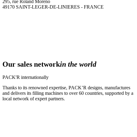
295, rue Roland Moreno
49170 SAINT-LEGER-DE-LINIERES - FRANCE
Our sales network
in the world
PACK'R internationally
Thanks to its renowned expertise, PACK’R designs, manufactures
and delivers its filling machines to over 60 countries, supported by a
local network of expert partners.