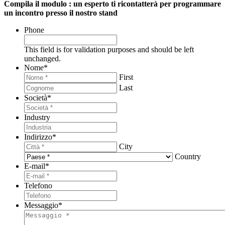
Compila il modulo : un esperto ti ricontatterà per programmare
un incontro presso il nostro stand
Phone
This field is for validation purposes and should be left
unchanged.
Nome
*
First
Last
Società
*
Industry
Indirizzo
*
City
Country
E-mail
*
Telefono
Messaggio
*