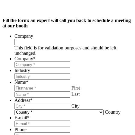
Fill the form: an expert will call you back to schedule a meeting
at our booth
Company
This field is for validation purposes and should be left
unchanged.
Company
*
Industry
Name
*
First
Last
Address
*
City
Country
E-mail
*
Phone