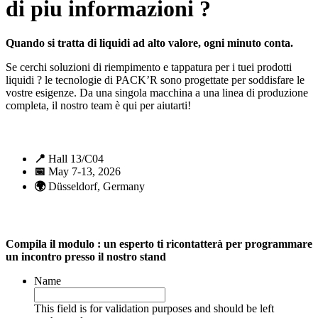
di piu informazioni ?
Quando si tratta di liquidi ad alto valore, ogni minuto conta.
Se cerchi soluzioni di riempimento e tappatura per i tuei prodotti
liquidi ? le tecnologie di PACK’R sono progettate per soddisfare le
vostre esigenze. Da una singola macchina a una linea di produzione
completa, il nostro team è qui per aiutarti!
📍
Hall 13/C04
📅
May 7-13, 2026
🌍
Düsseldorf, Germany
Compila il modulo : un esperto ti ricontatterà per programmare
un incontro presso il nostro stand
Name
This field is for validation purposes and should be left