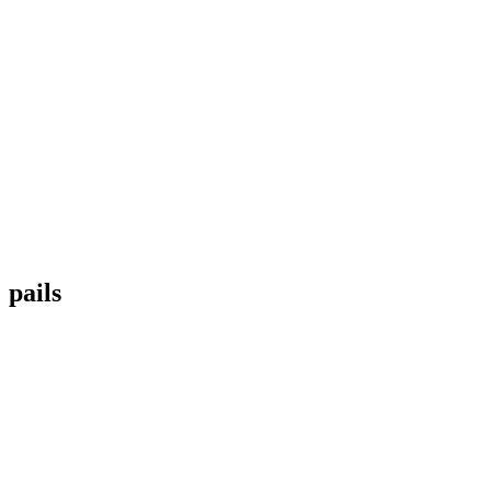
pails