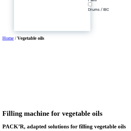
Drums / IBC
Home
/
Vegetable oils
Filling machine for vegetable oils
PACK’R, adapted solutions for filling vegetable oils