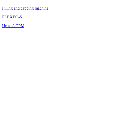
Filling and capping machine
FLEXEO-S
Up to 8 CPM