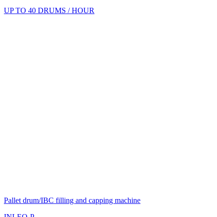
UP TO 40 DRUMS / HOUR
Pallet drum/IBC filling and capping machine
INLEO-P