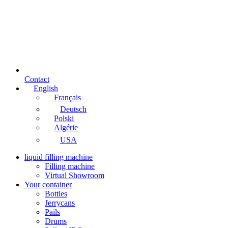
Contact
English
Français
Deutsch
Polski
Algérie
USA
liquid filling machine
Filling machine
Virtual Showroom
Your container
Bottles
Jerrycans
Pails
Drums