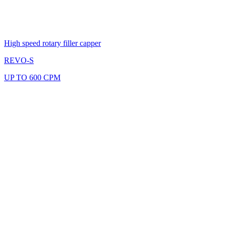
High speed rotary filler capper
REVO-S
UP TO 600 CPM