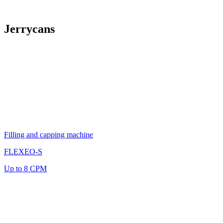
Jerrycans
Filling and capping machine
FLEXEO-S
Up to 8 CPM