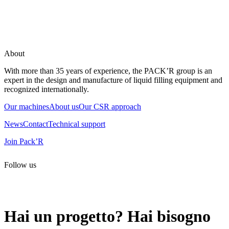
About
With more than 35 years of experience, the PACK’R group is an
expert in the design and manufacture of liquid filling equipment and
recognized internationally.
Our machines
About us
Our CSR approach
News
Contact
Technical support
Join Pack’R
Follow us
All rights reserved. 2021 PACK’R –
Legals and TCU
–
Personal
data and cookies
– Made by
Enjin Web Agency
Hai un progetto? Hai bisogno