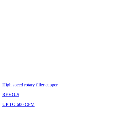
High speed rotary filler capper
REVO-S
UP TO 600 CPM