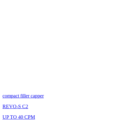
compact filler capper
REVO-S C2
UP TO 40 CPM