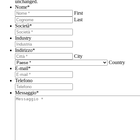
unchanged.
Nome
*
First
Last
Società
*
Industry
Indirizzo
*
City
Country
E-mail
*
Telefono
Messaggio
*