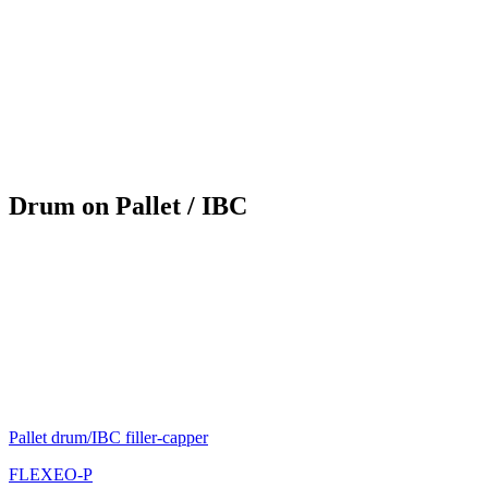
Drum on Pallet / IBC
Pallet drum/IBC filler-capper
FLEXEO-P