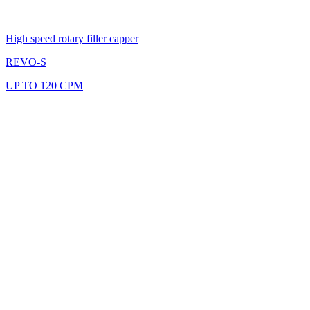
High speed rotary filler capper
REVO-S
UP TO 120 CPM