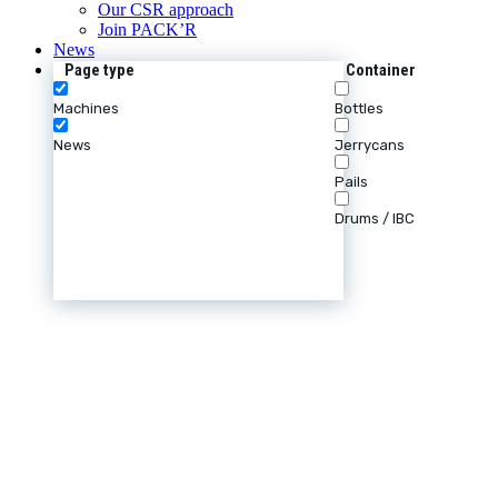
Our CSR approach
Join PACK’R
News
Page type
Container
Machines
Bottles
News
Jerrycans
Pails
Drums / IBC