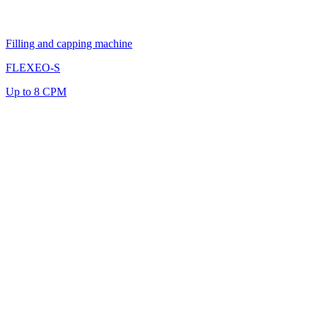
Filling and capping machine
FLEXEO-S
Up to 8 CPM