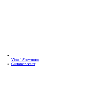
Virtual Showroom
Customer center