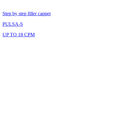
Step by step filler capper
PULSA-S
UP TO 18 CPM