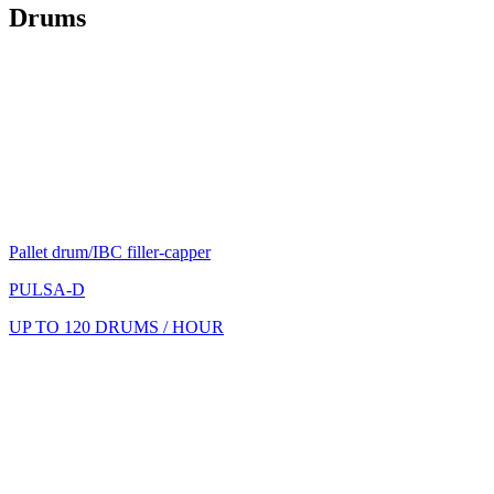
Drums
Pallet drum/IBC filler-capper
PULSA-D
UP TO 120 DRUMS / HOUR