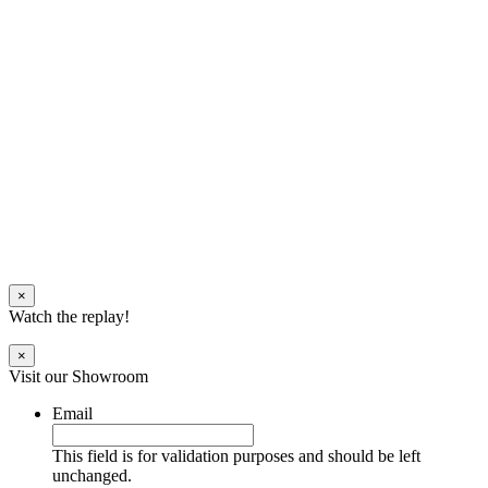
×
Watch the replay!
×
Visit our Showroom
Email
This field is for validation purposes and should be left
unchanged.