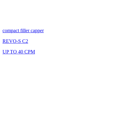
compact filler capper
REVO-S C2
UP TO 40 CPM