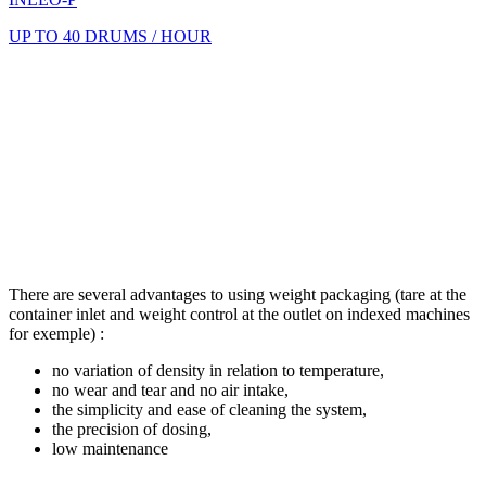
UP TO 40 DRUMS / HOUR
There are several advantages to using weight packaging (tare at the
container inlet and weight control at the outlet on indexed machines
for exemple) :
no variation of density in relation to temperature,
no wear and tear and no air intake,
the simplicity and ease of cleaning the system,
the precision of dosing,
low maintenance