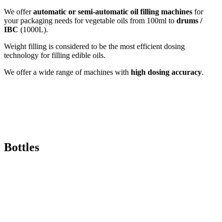
We offer
automatic or semi-automatic oil filling machines
for
your packaging needs for vegetable oils from 100ml to
drums /
IBC
(1000L).
Weight filling is considered to be the most efficient dosing
technology for filling edible oils.
We offer a wide range of machines with
high dosing accuracy
.
Bottles