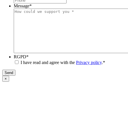
Message
*
RGPD
*
I have read and agree with the
Privacy policy
.
*
Send
×