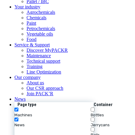
Pallet / IBC
Your industry
Agrochemicals
Chemicals
Paint
Petrochemicals
Vegetable oils
Food
Service & Support
Discover MyPACKR
Maintenance
Technical support
Training
Line Optimization
Our company
About us
Our CSR approach
Join PACK’R
News
Page type
Container
Machines
Bottles
News
Jerrycans
Pails