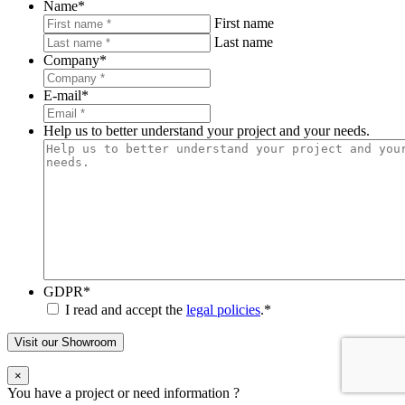
Name
*
First name
Last name
Company
*
E-mail
*
Help us to better understand your project and your needs.
GDPR
*
I read and accept the
legal policies
.
*
Visit our Showroom
×
You have a project or need information ?