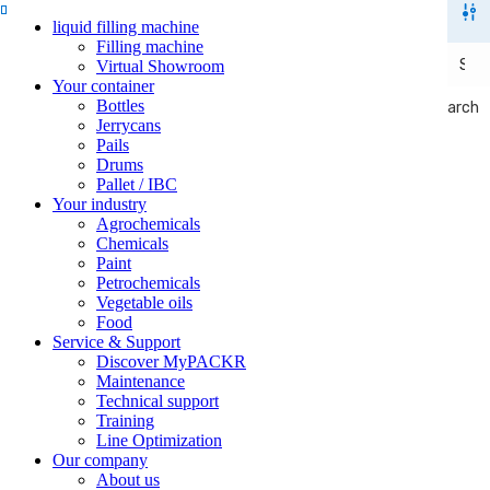
liquid filling machine
Filling machine
Virtual Showroom
Your container
Bottles
Search
Search
Jerrycans
Pails
Drums
Pallet / IBC
Your industry
Agrochemicals
Chemicals
Paint
Petrochemicals
Vegetable oils
Food
Service & Support
Discover MyPACKR
Maintenance
Technical support
Training
Line Optimization
Our company
About us