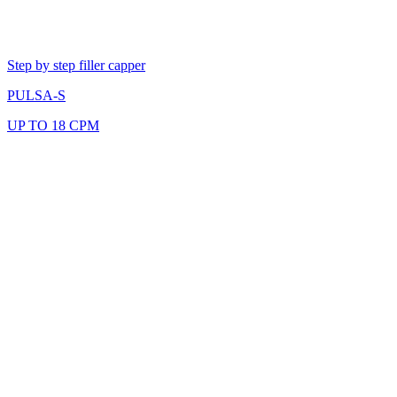
Step by step filler capper
PULSA-S
UP TO 18 CPM