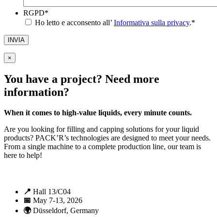
RGPD
*
Ho letto e acconsento all’
Informativa sulla privacy
.
*
INVIA
×
You have a project? Need more
information?
When it comes to high-value liquids, every minute counts.
Are you looking for filling and capping solutions for your liquid
products? PACK’R’s technologies are designed to meet your needs.
From a single machine to a complete production line, our team is
here to help!
📍
Hall 13/C04
📅
May 7-13, 2026
🌍
Düsseldorf, Germany