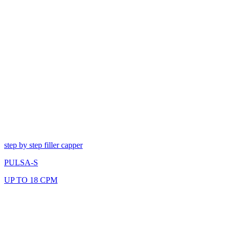
step by step filler capper
PULSA-S
UP TO 18 CPM