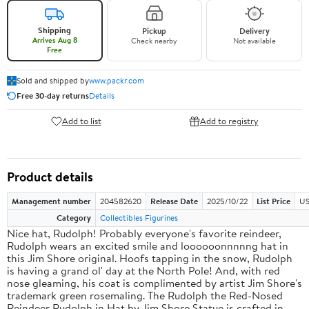
Shipping
Pickup
Delivery
Arrives Aug 8
Check nearby
Not available
Free
Sold and shipped by
www.packr.com
Free 30-day returns
Details
Add to list
Add to registry
Product details
Management number
204582620
Release Date
2025/10/22
List Price
US
Category
Collectibles Figurines
Nice hat, Rudolph! Probably everyone's favorite reindeer,
Rudolph wears an excited smile and loooooonnnnng hat in
this Jim Shore original. Hoofs tapping in the snow, Rudolph
is having a grand ol' day at the North Pole! And, with red
nose gleaming, his coat is complimented by artist Jim Shore's
trademark green rosemaling. The Rudolph the Red-Nosed
Reindeer Rudolph in Hat by Jim Shore Statue is crafted in