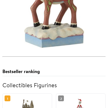
Bestseller ranking
Collectibles Figurines
1
2