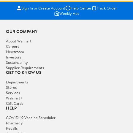
Sign In or Create Account
Help Center
Track Order
Weekly Ads
OUR COMPANY
About Walmart
Careers
Newsroom
Investors
Sustainability
Supplier Requirements
GET TO KNOW US
Departments
Stores
Services
Walmart+
Gift Cards
HELP
COVID-19 Vaccine Scheduler
Pharmacy
Recalls