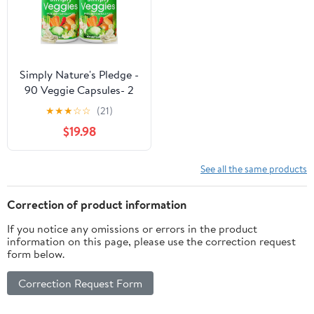
Simply Nature's Pledge -
90 Veggie Capsules- 2
Month Supply - Made
★
★
★
☆
☆
(21)
with Whole Food
$19.98
Superfoods, Packed with
Beta Carotene & 18
Different Vegetables -
See all the same products
100% Soy Free
Correction of product information
If you notice any omissions or errors in the product
information on this page, please use the correction request
form below.
Correction Request Form