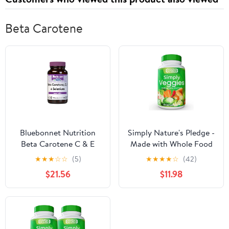
Beta Carotene
Bluebonnet Nutrition
Simply Nature's Pledge -
Beta Carotene C & E
Made with Whole Food
Plus Selenium
Superfoods, Packed with
★
★
★
☆
☆
(5)
★
★
★
★
☆
(42)
Vegetarian Capsules,
Beta Carotene & 18
$21.56
$11.98
120 Count
Different Vegetables -
100% Soy Free - 90
Veggie Capsules