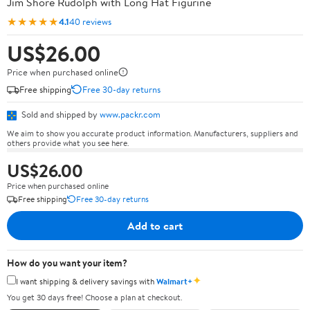
Jim Shore Rudolph with Long Hat Figurine
★★★★★
4.1
40 reviews
US$26.00
Price when purchased online
Free shipping
Free 30-day returns
Sold and shipped by
www.packr.com
We aim to show you accurate product information. Manufacturers, suppliers and
others provide what you see here.
US$26.00
Price when purchased online
Free shipping
Free 30-day returns
Add to cart
How do you want your item?
✦
I want shipping & delivery savings with
Walmart+
You get 30 days free! Choose a plan at checkout.