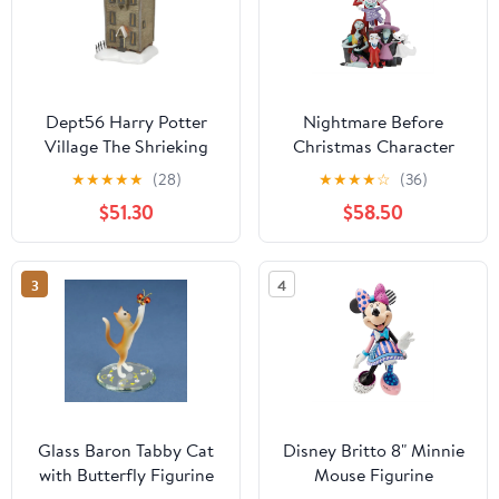
Dept56 Harry Potter
Nightmare Before
Village The Shrieking
Christmas Character
Shack Lighted Building
Pyramid Figurine
★
★
★
★
★
(28)
★
★
★
★
☆
(36)
$51.30
$58.50
3
4
Glass Baron Tabby Cat
Disney Britto 8" Minnie
with Butterfly Figurine
Mouse Figurine