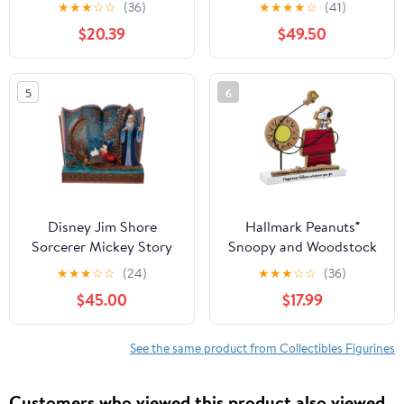
★
★
★
☆
☆
(36)
★
★
★
★
☆
(41)
$20.39
$49.50
5
6
Disney Jim Shore
Hallmark Peanuts®
Sorcerer Mickey Story
Snoopy and Woodstock
Book Figurine
Happiness Figurine, 6.5"
★
★
★
☆
☆
(24)
★
★
★
☆
☆
(36)
$45.00
$17.99
See the same product from Collectibles Figurines
Customers who viewed this product also viewed