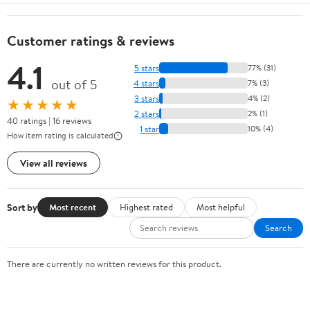
Customer ratings & reviews
4.1
5 stars
77% (31)
out of 5
4 stars
7% (3)
3 stars
4% (2)
★★★★★
2 stars
2% (1)
40 ratings | 16 reviews
1 star
10% (4)
How item rating is calculated
View all reviews
Sort by
Most recent
Highest rated
Most helpful
Search
There are currently no written reviews for this product.