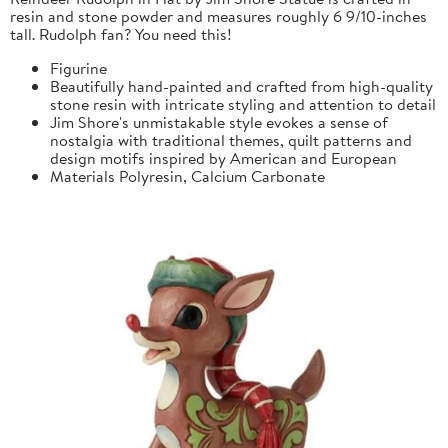
resin and stone powder and measures roughly 6 9/10-inches
tall. Rudolph fan? You need this!
Figurine
Beautifully hand-painted and crafted from high-quality
stone resin with intricate styling and attention to detail
Jim Shore's unmistakable style evokes a sense of
nostalgia with traditional themes, quilt patterns and
design motifs inspired by American and European
Materials
Polyresin, Calcium Carbonate