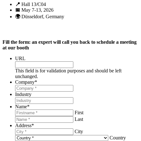
📍
Hall 13/C04
📅
May 7-13, 2026
🌍
Düsseldorf, Germany
Fill the form: an expert will call you back to schedule a meeting
at our booth
URL
This field is for validation purposes and should be left
unchanged.
Company
*
Industry
Name
*
First
Last
Address
*
City
Country