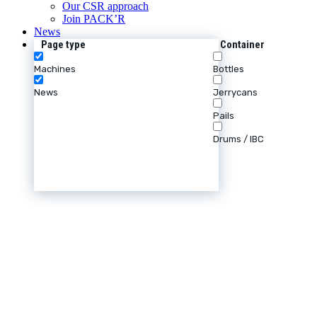
Our CSR approach
Join PACK’R
News
Page type
Container
Machines
Bottles
News
Jerrycans
Pails
Drums / IBC