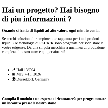
Hai un progetto? Hai bisogno
di piu informazioni ?
Quando si tratta di liquidi ad alto valore, ogni minuto conta.
Se cerchi soluzioni di riempimento e tappatura per i tuei prodotti
liquidi ? le tecnologie di PACK’R sono progettate per soddisfare le
vostre esigenze. Da una singola macchina a una linea di produzione
completa, il nostro team è qui per aiutarti!
📍
Hall 13/C04
📅
May 7-13, 2026
🌍
Düsseldorf, Germany
Compila il modulo : un esperto ti ricontatterà per programmare
un incontro presso il nostro stand