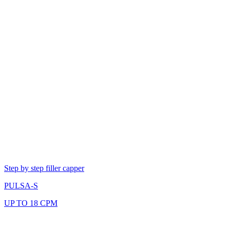
Step by step filler capper
PULSA-S
UP TO 18 CPM