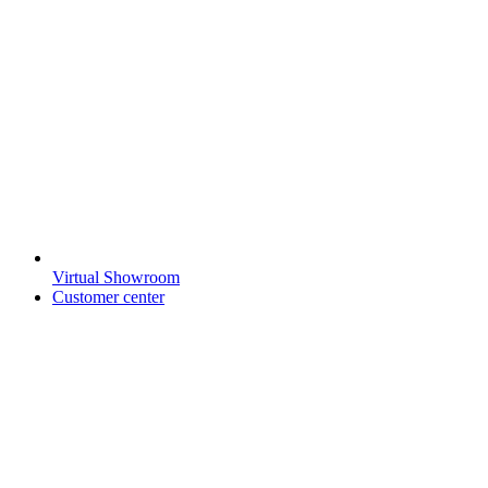
Virtual Showroom
Customer center