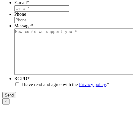
E-mail
*
Phone
Message
*
RGPD
*
I have read and agree with the
Privacy policy
.
*
Send
×