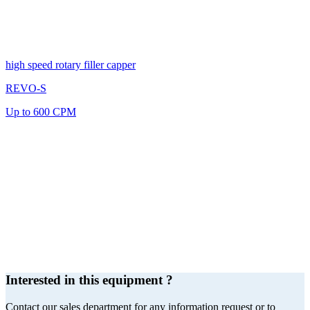
high speed rotary filler capper
REVO-S
Up to 600 CPM
Interested in this equipment ?
Contact our sales department for any information request or to