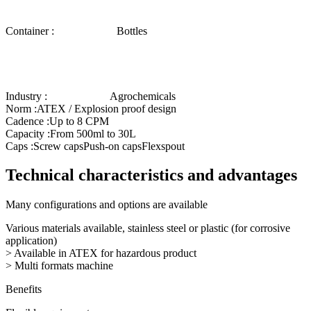
Container :
Bottles
Industry :
Agrochemicals
Norm :
ATEX / Explosion proof design
Cadence :
Up to 8 CPM
Capacity :
From 500ml to 30L
Caps :
Screw caps
Push-on caps
Flexspout
Technical characteristics and advantages
Many configurations and options are available
Various materials available, stainless steel or plastic (for corrosive
application)
> Available in ATEX for hazardous product
> Multi formats machine
Benefits