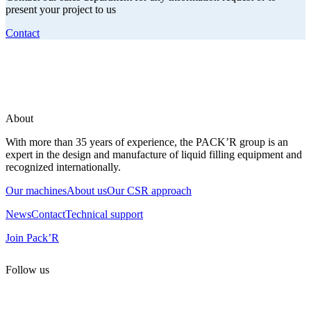
present your project to us
Contact
About
With more than 35 years of experience, the PACK’R group is an
expert in the design and manufacture of liquid filling equipment and
recognized internationally.
Our machines
About us
Our CSR approach
News
Contact
Technical support
Join Pack’R
Follow us
All rights reserved. 2021 PACK’R –
Legals and TCU
–
Personal
data and cookies
– Made by
Enjin Web Agency