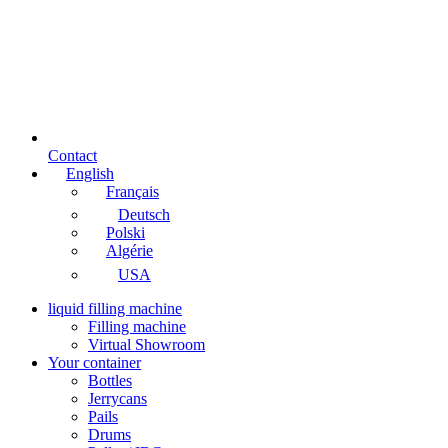
Contact
English
Français
Deutsch
Polski
Algérie
USA
liquid filling machine
Filling machine
Virtual Showroom
Your container
Bottles
Jerrycans
Pails
Drums