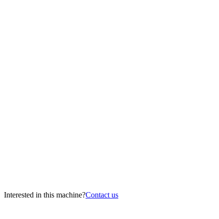
Interested in this machine?
Contact us