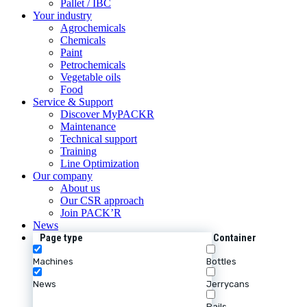
Pallet / IBC
Your industry
Agrochemicals
Chemicals
Paint
Petrochemicals
Vegetable oils
Food
Service & Support
Discover MyPACKR
Maintenance
Technical support
Training
Line Optimization
Our company
About us
Our CSR approach
Join PACK’R
News
Page type
Container
Machines
Bottles
News
Jerrycans
Pails