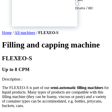
Drums / IBC
Home
/
All machines
/
FLEXEO-S
Filling and capping machine
FLEXEO-S
Up to 8 CPM
Description :
The FLEXEO-S is part of our
semi-automatic filling machines
for
liquid products. Many types of products are compatible with this
filling machine (they can be foamy, viscous or pasty) and a variety
of container types can be accommodated, e.g. bottles, jerrycans,
buckets, cans.