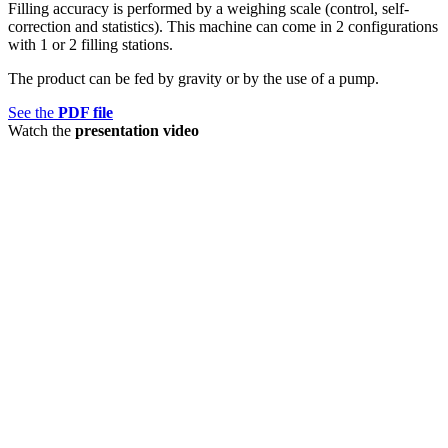
Filling accuracy is performed by a weighing scale (control, self-
correction and statistics). This machine can come in 2 configurations
with 1 or 2 filling stations.
The product can be fed by gravity or by the use of a pump.
See the
PDF file
Watch the
presentation video