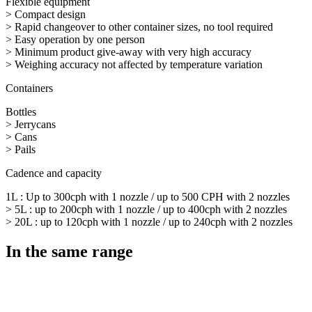
Flexible equipment
> Compact design
> Rapid changeover to other container sizes, no tool required
> Easy operation by one person
> Minimum product give-away with very high accuracy
> Weighing accuracy not affected by temperature variation
Containers
Bottles
> Jerrycans
> Cans
> Pails
Cadence and capacity
1L : Up to 300cph with 1 nozzle / up to 500 CPH with 2 nozzles
> 5L : up to 200cph with 1 nozzle / up to 400cph with 2 nozzles
> 20L : up to 120cph with 1 nozzle / up to 240cph with 2 nozzles
In the same range