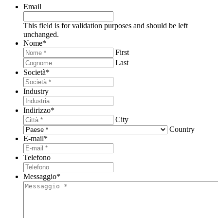
Email
This field is for validation purposes and should be left
unchanged.
Nome
*
First
Last
Società
*
Industry
Indirizzo
*
City
Country
E-mail
*
Telefono
Messaggio
*