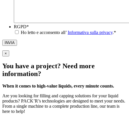
RGPD
*
Ho letto e acconsento all’
Informativa sulla privacy
.
*
INVIA
×
You have a project? Need more
information?
When it comes to high-value liquids, every minute counts.
Are you looking for filling and capping solutions for your liquid
products? PACK’R’s technologies are designed to meet your needs.
From a single machine to a complete production line, our team is
here to help!