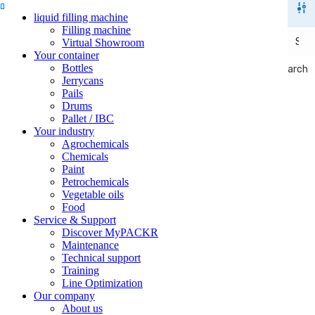
liquid filling machine
Filling machine
Virtual Showroom
Your container
Bottles
Search
Search
Jerrycans
Pails
Drums
Pallet / IBC
Your industry
Agrochemicals
Chemicals
Paint
Petrochemicals
Vegetable oils
Food
Service & Support
Discover MyPACKR
Maintenance
Technical support
Training
Line Optimization
Our company
About us