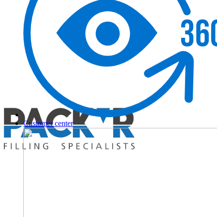
Customer center