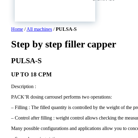
Home
/
All machines
/
PULSA-S
Step by step filler capper
PULSA-S
UP TO 18 CPM
Description :
PACK’R dosing carrousel performs two operations:
– Filling : The filled quantity is controlled by the weight of the pr
– Control after filling : weight control allows checking the measur
Many possible configurations and applications allow you to concei