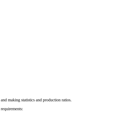
 and making statistics and production ratios.
 requirements: