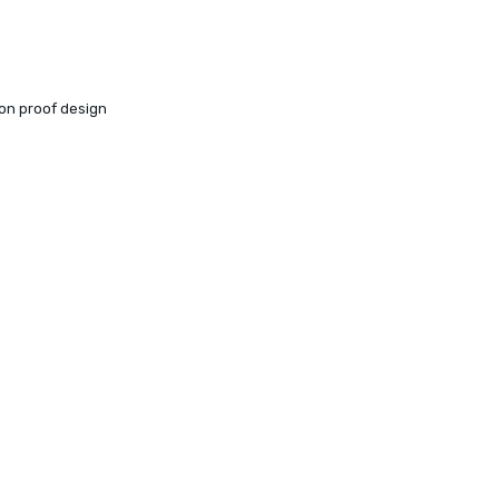
ion proof design