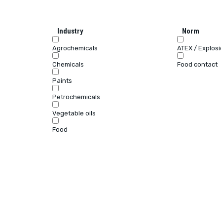
Industry
Norm
Agrochemicals
ATEX / Explos
Chemicals
Food contact
Paints
Petrochemicals
Vegetable oils
Food