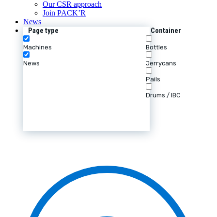
Our CSR approach
Join PACK’R
News
Page type
Container
Machines
Bottles
News
Jerrycans
Pails
Drums / IBC