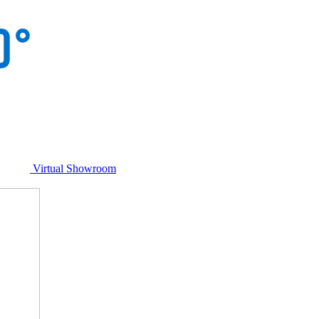
Virtual Showroom