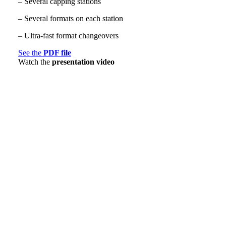
– Several capping stations
– Several formats on each station
– Ultra-fast format changeovers
See the
PDF file
Watch the
presentation video