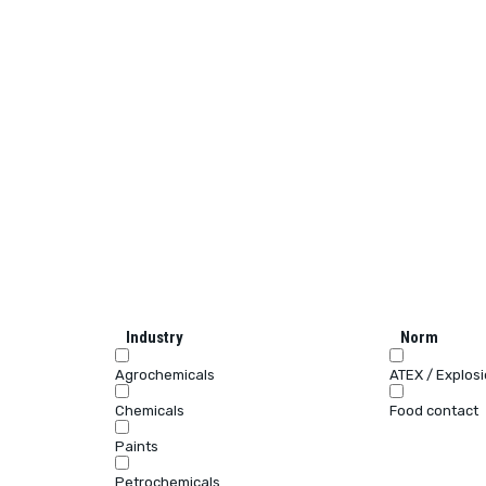
Industry
Norm
Agrochemicals
ATEX / Explos
Chemicals
Food contact
Paints
Petrochemicals