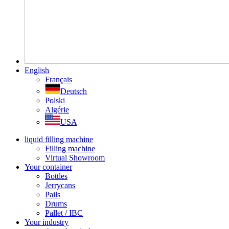
English
Français
Deutsch
Polski
Algérie
USA
liquid filling machine
Filling machine
Virtual Showroom
Your container
Bottles
Jerrycans
Pails
Drums
Pallet / IBC
Your industry