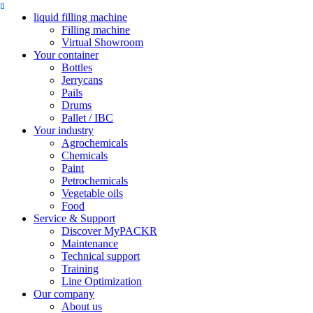
liquid filling machine
Filling machine
Virtual Showroom
Your container
Bottles
Jerrycans
Pails
Drums
Pallet / IBC
Your industry
Agrochemicals
Chemicals
Paint
Petrochemicals
Vegetable oils
Food
Service & Support
Discover MyPACKR
Maintenance
Technical support
Training
Line Optimization
Our company
About us