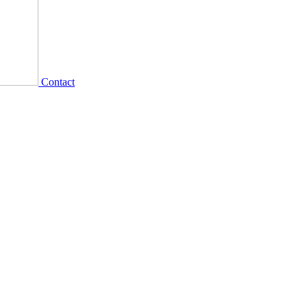
Contact