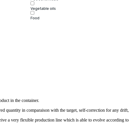
Vegetable oils
Food
oduct in the container.
ed quantity in comparaison with the target, self-correction for any drift,
ve a very flexible production line which is able to evolve according to