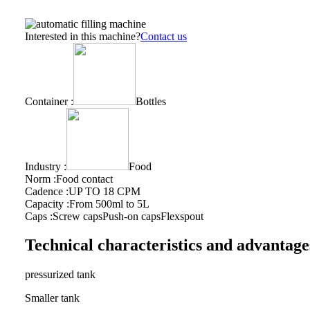
Interested in this machine?
Contact us
Container :
Bottles
Industry :
Food
Norm :
Food contact
Cadence :
UP TO 18 CPM
Capacity :
From 500ml to 5L
Caps :
Screw caps
Push-on caps
Flexspout
Technical characteristics and advantage
pressurized tank
Smaller tank