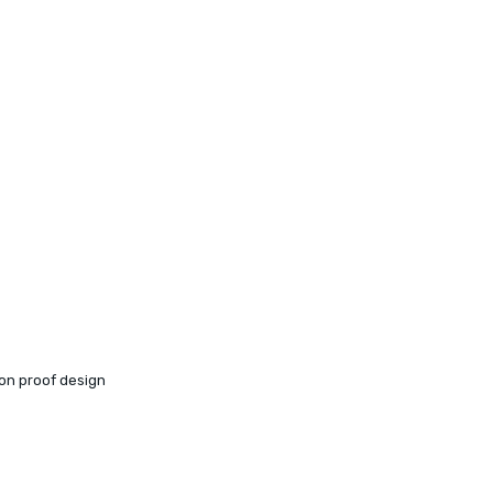
ion proof design