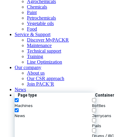
Agrochemicals
Chemicals
Paint
Petrochemicals
Vegetable oils
Food
Service & Support
Discover MyPACKR
Maintenance
Technical support
Training
Line Optimization
Our company
About us
Our CSR approach
Join PACK’R
News
Page type
Container
Machines
Bottles
News
Jerrycans
Pails
Drums / IBC