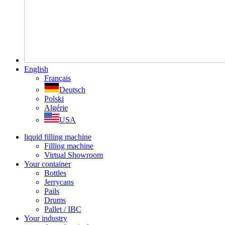
English
Français
Deutsch
Polski
Algérie
USA
liquid filling machine
Filling machine
Virtual Showroom
Your container
Bottles
Jerrycans
Pails
Drums
Pallet / IBC
Your industry