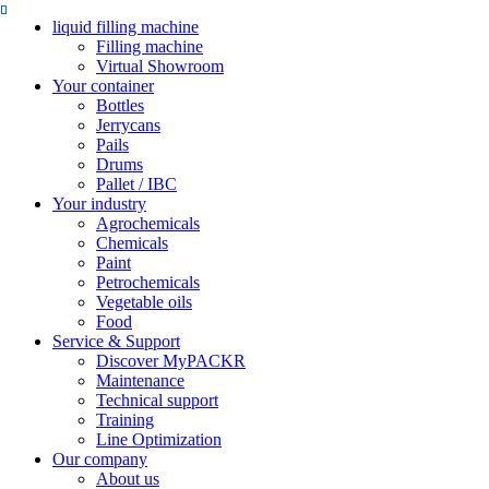
liquid filling machine
Filling machine
Virtual Showroom
Your container
Bottles
Jerrycans
Pails
Drums
Pallet / IBC
Your industry
Agrochemicals
Chemicals
Paint
Petrochemicals
Vegetable oils
Food
Service & Support
Discover MyPACKR
Maintenance
Technical support
Training
Line Optimization
Our company
About us