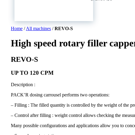
Home
/
All machines
/
REVO-S
High speed rotary filler cappe
REVO-S
UP TO 120 CPM
Description :
PACK’R dosing carrousel performs two operations:
– Filling : The filled quantity is controlled by the weight of the pr
– Control after filling : weight control allows checking the measur
Many possible configurations and applications allow you to concei