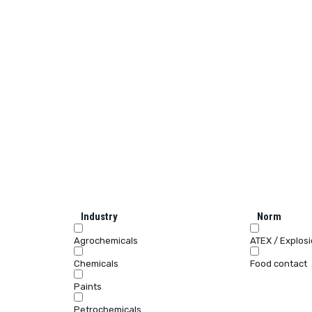
Industry
Norm
Agrochemicals
ATEX / Explos
Chemicals
Food contact
Paints
Petrochemicals