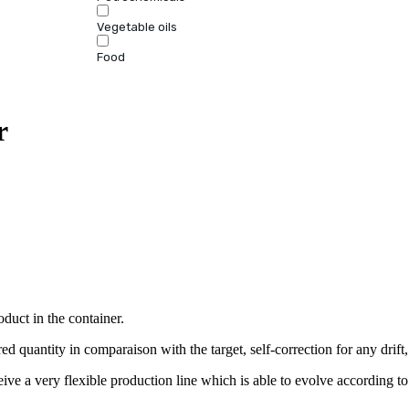
Vegetable oils
Food
r
oduct in the container.
ed quantity in comparaison with the target, self-correction for any drift,
ve a very flexible production line which is able to evolve according to