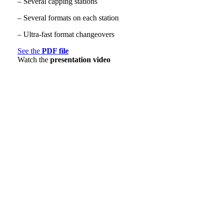
– Several capping stations
– Several formats on each station
– Ultra-fast format changeovers
See the
PDF file
Watch the
presentation video