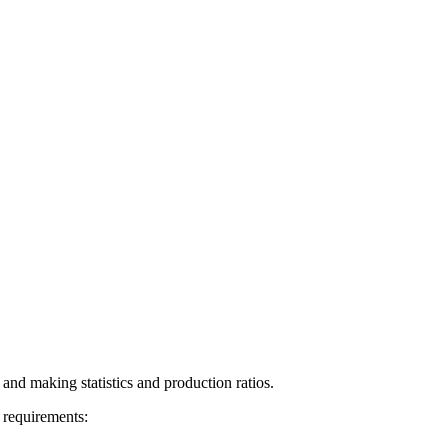
 and making statistics and production ratios.
 requirements: