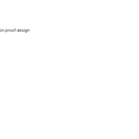
ion proof design