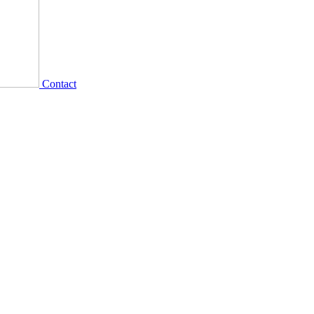
Contact