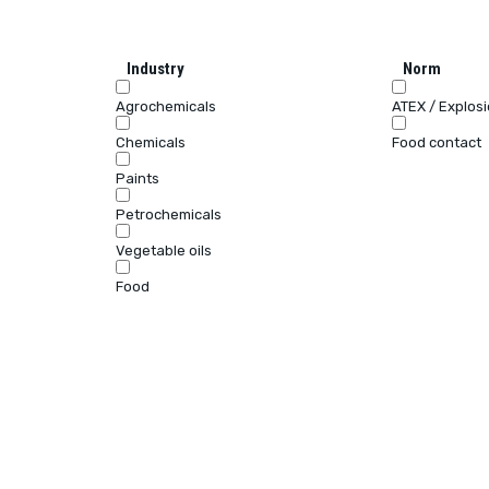
Industry
Norm
Agrochemicals
ATEX / Explos
Chemicals
Food contact
Paints
Petrochemicals
Vegetable oils
Food