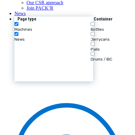
Our CSR approach
Join PACK’R
News
Page type
Container
Machines
Bottles
News
Jerrycans
Pails
Drums / IBC