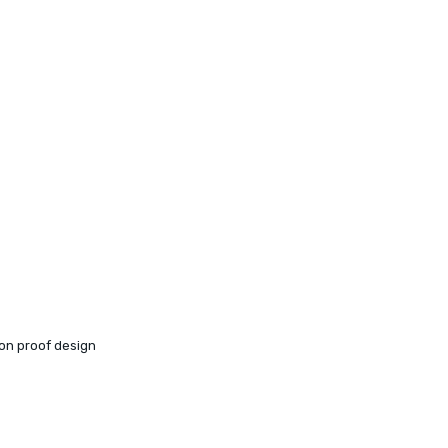
ion proof design