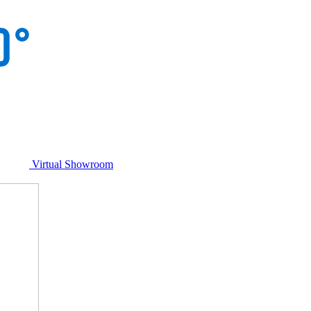
Virtual Showroom