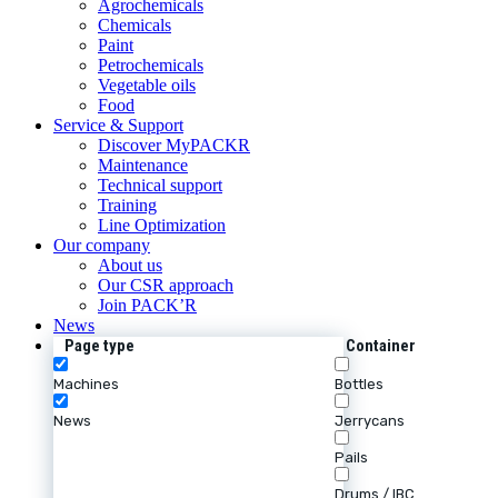
Agrochemicals
Chemicals
Paint
Petrochemicals
Vegetable oils
Food
Service & Support
Discover MyPACKR
Maintenance
Technical support
Training
Line Optimization
Our company
About us
Our CSR approach
Join PACK’R
News
Page type
Container
Machines
Bottles
News
Jerrycans
Pails
Drums / IBC