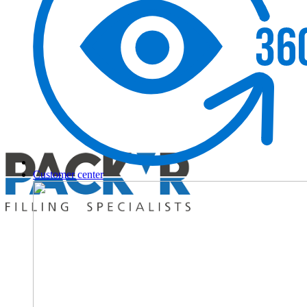
Customer center