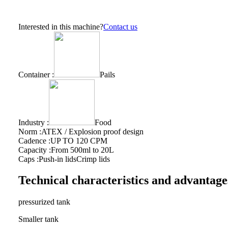
Interested in this machine?
Contact us
Container :
Pails
Industry :
Food
Norm :
ATEX / Explosion proof design
Cadence :
UP TO 120 CPM
Capacity :
From 500ml to 20L
Caps :
Push-in lids
Crimp lids
Technical characteristics and advantage
pressurized tank
Smaller tank