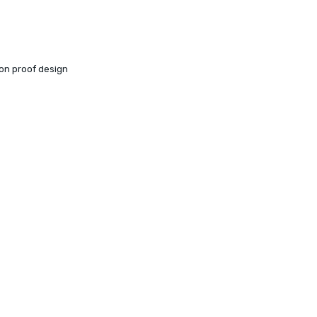
ion proof design