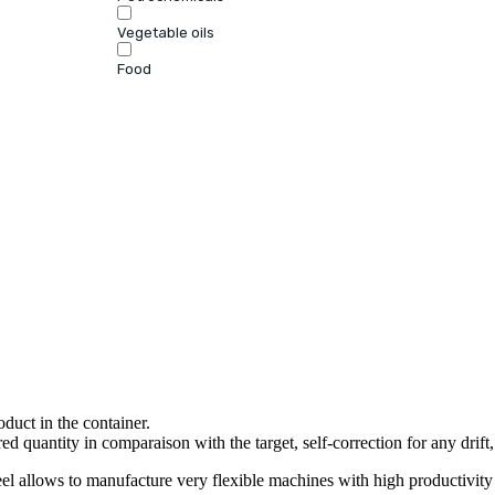
Vegetable oils
Food
oduct in the container.
ed quantity in comparaison with the target, self-correction for any drift,
llows to manufacture very flexible machines with high productivity 