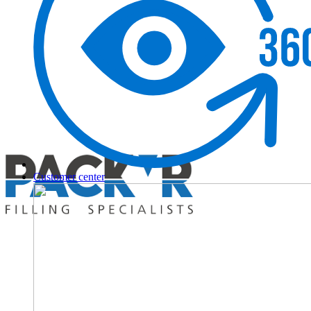
Customer center