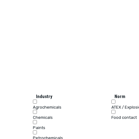
Industry
Norm
Agrochemicals
ATEX / Explos
Chemicals
Food contact
Paints
Petrochemicals