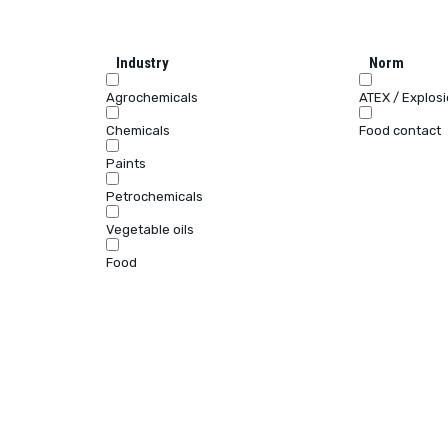
Industry
Norm
Agrochemicals
ATEX / Explos
Chemicals
Food contact
Paints
Petrochemicals
Vegetable oils
Food