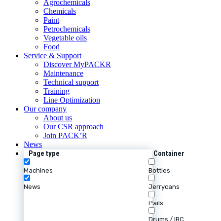
Agrochemicals
Chemicals
Paint
Petrochemicals
Vegetable oils
Food
Service & Support
Discover MyPACKR
Maintenance
Technical support
Training
Line Optimization
Our company
About us
Our CSR approach
Join PACK’R
News
Page type
Container
Machines
Bottles
News
Jerrycans
Pails
Drums / IBC