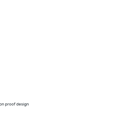
ion proof design