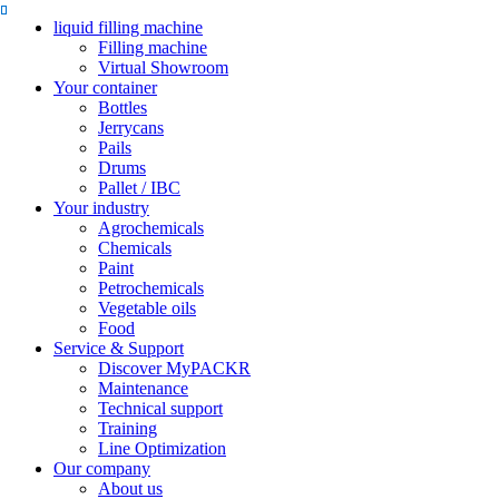
liquid filling machine
Filling machine
Virtual Showroom
Your container
Bottles
Jerrycans
Pails
Drums
Pallet / IBC
Your industry
Agrochemicals
Chemicals
Paint
Petrochemicals
Vegetable oils
Food
Service & Support
Discover MyPACKR
Maintenance
Technical support
Training
Line Optimization
Our company
About us