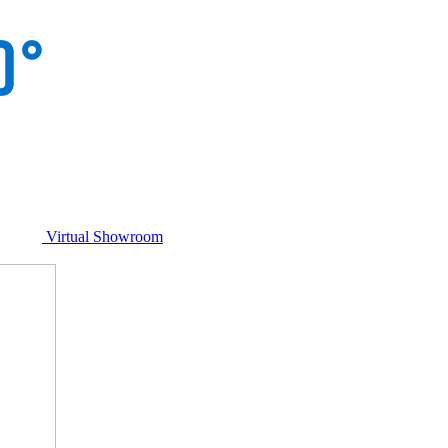
Virtual Showroom