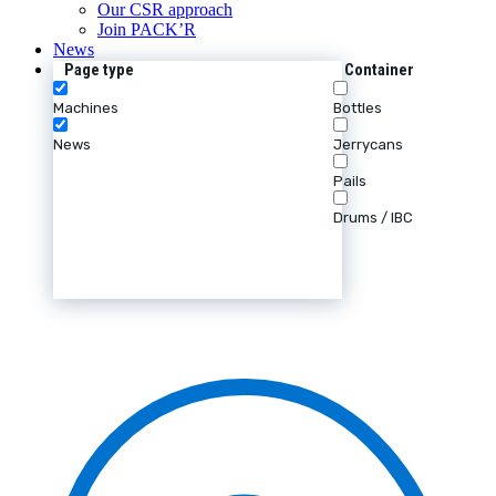
Our CSR approach
Join PACK’R
News
Page type
Container
Machines
Bottles
News
Jerrycans
Pails
Drums / IBC