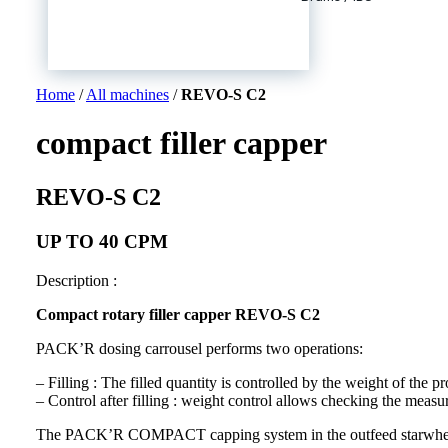
Home
/
All machines
/
REVO-S C2
compact filler capper
REVO-S C2
UP TO 40 CPM
Description :
Compact rotary filler capper REVO-S C2
PACK’R dosing carrousel performs two operations:
– Filling : The filled quantity is controlled by the weight of the pr
– Control after filling : weight control allows checking the measur
The PACK’R COMPACT capping system in the outfeed starwheel a