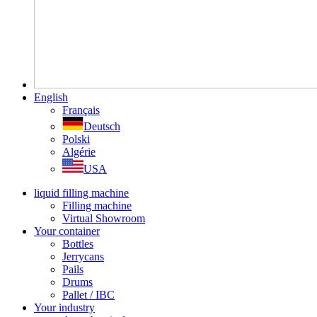
English
Français
Deutsch
Polski
Algérie
USA
liquid filling machine
Filling machine
Virtual Showroom
Your container
Bottles
Jerrycans
Pails
Drums
Pallet / IBC
Your industry