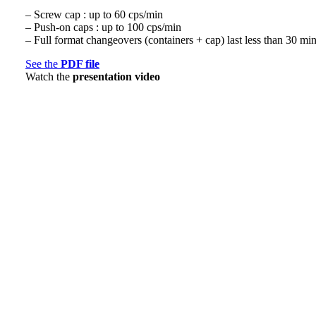
– Screw cap : up to 60 cps/min
– Push-on caps : up to 100 cps/min
– Full format changeovers (containers + cap) last less than 30 mi
See the
PDF file
Watch the
presentation video