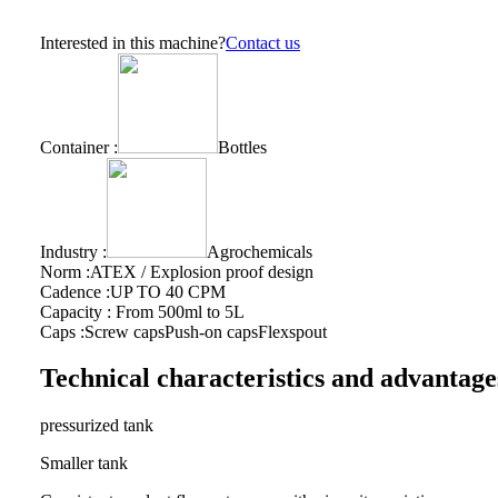
Interested in this machine?
Contact us
Container :
Bottles
Industry :
Agrochemicals
Norm :
ATEX / Explosion proof design
Cadence :
UP TO 40 CPM
Capacity :
From 500ml to 5L
Caps :
Screw caps
Push-on caps
Flexspout
Technical characteristics and advantage
pressurized tank
Smaller tank