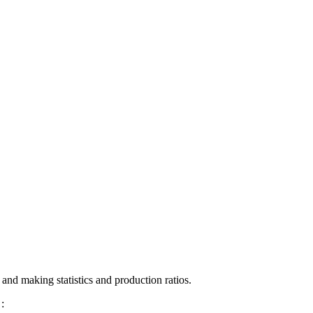
 and making statistics and production ratios.
: