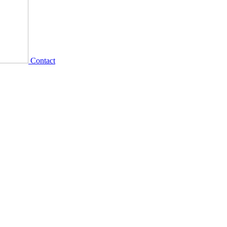
Contact