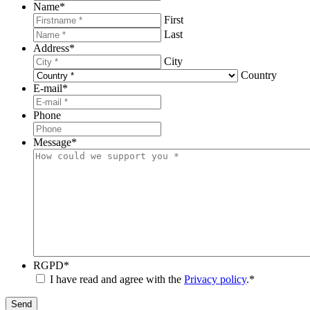
Name
*
First
Last
Address
*
City
Country
E-mail
*
Phone
Message
*
RGPD
*
I have read and agree with the
Privacy policy
.
*
Send