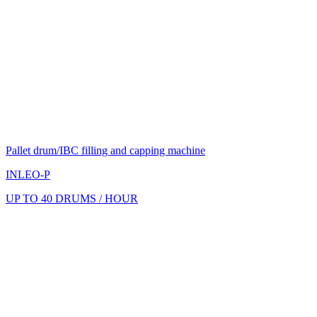
Pallet drum/IBC filling and capping machine
INLEO-P
UP TO 40 DRUMS / HOUR