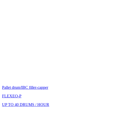
Pallet drum/IBC filler-capper
FLEXEO-P
UP TO 40 DRUMS / HOUR