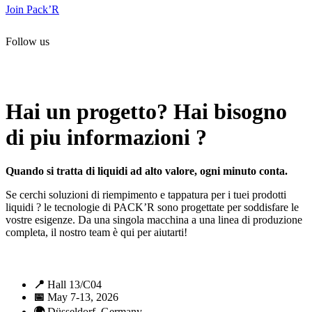
Join Pack’R
Follow us
All rights reserved. 2021 PACK’R –
Legals and TCU
–
Personal
data and cookies
– Made by
Enjin Web Agency
Hai un progetto? Hai bisogno
di piu informazioni ?
Quando si tratta di liquidi ad alto valore, ogni minuto conta.
Se cerchi soluzioni di riempimento e tappatura per i tuei prodotti
liquidi ? le tecnologie di PACK’R sono progettate per soddisfare le
vostre esigenze. Da una singola macchina a una linea di produzione
completa, il nostro team è qui per aiutarti!
📍
Hall 13/C04
📅
May 7-13, 2026
🌍
Düsseldorf, Germany