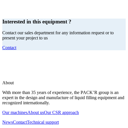
Interested in this equipment ?
Contact our sales department for any information request or to
present your project to us
Contact
About
With more than 35 years of experience, the PACK’R group is an
expert in the design and manufacture of liquid filling equipment and
recognized internationally.
Our machines
About us
Our CSR approach
News
Contact
Technical support