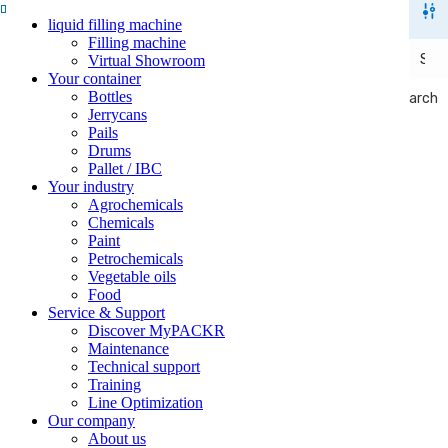
liquid filling machine
Filling machine
Virtual Showroom
Your container
Bottles
Search
Search
Jerrycans
Pails
Drums
Pallet / IBC
Your industry
Agrochemicals
Chemicals
Paint
Petrochemicals
Vegetable oils
Food
Service & Support
Discover MyPACKR
Maintenance
Technical support
Training
Line Optimization
Our company
About us