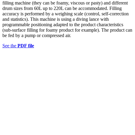
filling machine (they can be foamy, viscous or pasty) and different
drum sizes from 60L up to 220L can be accommodated. Filling
accuracy is performed by a weighing scale (control, self-correction
and statistics). This machine is using a diving lance with
programmable positioning adapted to the product characteristics
(sub-surface filling for foamy product for example). The product can
be fed by a pump or compressed air.
See the
PDF file