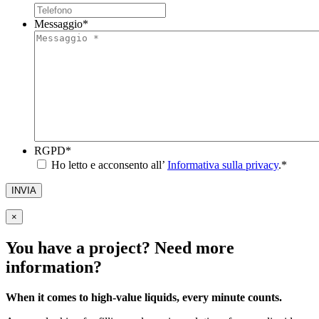
Messaggio
*
RGPD
*
Ho letto e acconsento all’
Informativa sulla privacy
.
*
INVIA
×
You have a project? Need more
information?
When it comes to high-value liquids, every minute counts.