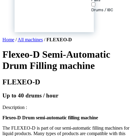
Drums / IBC
Home
/
All machines
/
FLEXEO-D
Flexeo-D Semi-Automatic
Drum Filling machine
FLEXEO-D
Up to 40 drums / hour
Description :
Flexeo-D Drum semi-automatic filling machine
The FLEXEO-D is part of our semi-automatic filling machines for
liquid products. Many types of products are compatible with this