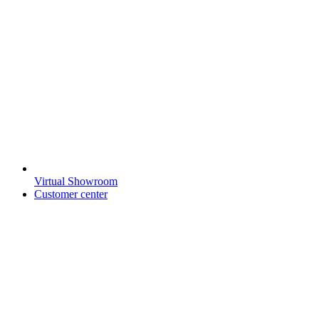
Virtual Showroom
Customer center