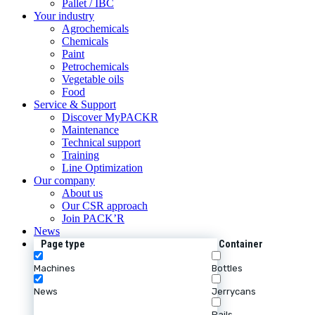
Pallet / IBC
Your industry
Agrochemicals
Chemicals
Paint
Petrochemicals
Vegetable oils
Food
Service & Support
Discover MyPACKR
Maintenance
Technical support
Training
Line Optimization
Our company
About us
Our CSR approach
Join PACK’R
News
Page type
Container
Machines
Bottles
News
Jerrycans
Pails