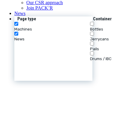
Our CSR approach
Join PACK’R
News
Page type
Container
Machines
Bottles
News
Jerrycans
Pails
Drums / IBC