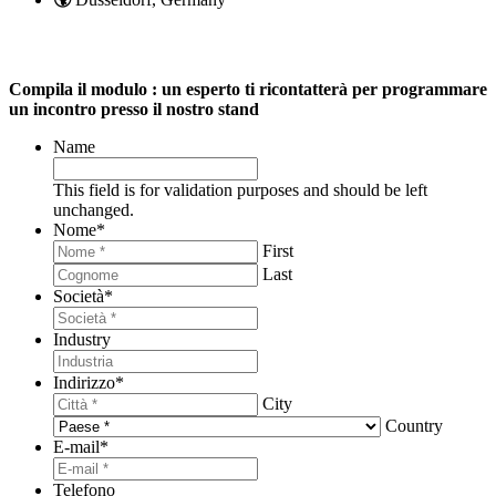
Compila il modulo : un esperto ti ricontatterà per programmare
un incontro presso il nostro stand
Name
This field is for validation purposes and should be left
unchanged.
Nome
*
First
Last
Società
*
Industry
Indirizzo
*
City
Country
E-mail
*
Telefono