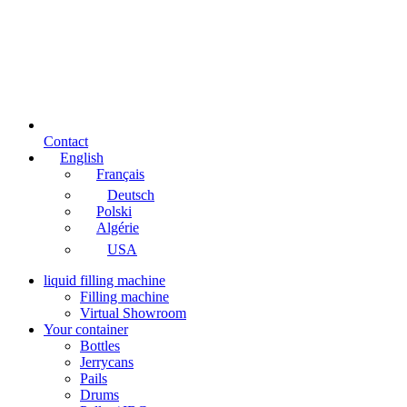
Contact
English
Français
Deutsch
Polski
Algérie
USA
liquid filling machine
Filling machine
Virtual Showroom
Your container
Bottles
Jerrycans
Pails
Drums