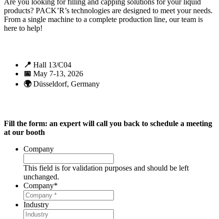
Are you looking for filling and capping solutions for your liquid
products? PACK’R’s technologies are designed to meet your needs.
From a single machine to a complete production line, our team is
here to help!
📍
Hall 13/C04
📅
May 7-13, 2026
🌍
Düsseldorf, Germany
Fill the form: an expert will call you back to schedule a meeting
at our booth
Company
This field is for validation purposes and should be left
unchanged.
Company
*
Industry