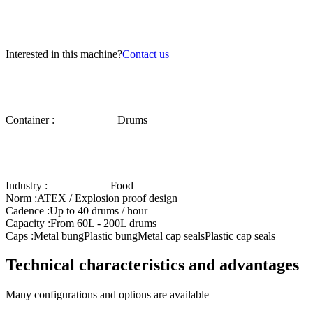
Interested in this machine?
Contact us
Container :
Drums
Industry :
Food
Norm :
ATEX / Explosion proof design
Cadence :
Up to 40 drums / hour
Capacity :
From 60L - 200L drums
Caps :
Metal bung
Plastic bung
Metal cap seals
Plastic cap seals
Technical characteristics and advantages
Many configurations and options are available