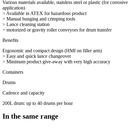
Various materials available, stainless steel or plastic (for corrosive
application)
> Available in ATEX for hazardous product
> Manual bunging and crimping tools
> Lance cleaning station
> motorized or gravity roller conveyors for drum transfer
Benefits
Ergonomic and compact design (HMI on filler arm)
> Easy and quick lance changeover
> Minimum product give-away with very high accuracy
Containers
Drums
Cadence and capacity
200L drum: up to 40 drums per hour
In the same range