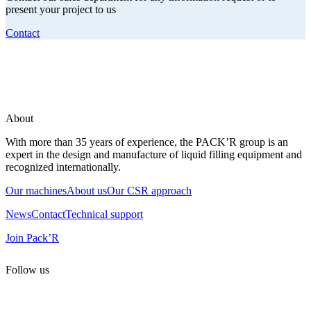
present your project to us
Contact
About
With more than 35 years of experience, the PACK’R group is an
expert in the design and manufacture of liquid filling equipment and
recognized internationally.
Our machines
About us
Our CSR approach
News
Contact
Technical support
Join Pack’R
Follow us
All rights reserved. 2021 PACK’R –
Legals and TCU
–
Personal
data and cookies
– Made by
Enjin Web Agency