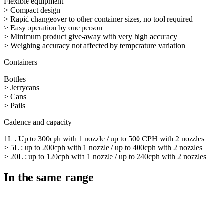
Flexible equipment
> Compact design
> Rapid changeover to other container sizes, no tool required
> Easy operation by one person
> Minimum product give-away with very high accuracy
> Weighing accuracy not affected by temperature variation
Containers
Bottles
> Jerrycans
> Cans
> Pails
Cadence and capacity
1L : Up to 300cph with 1 nozzle / up to 500 CPH with 2 nozzles
> 5L : up to 200cph with 1 nozzle / up to 400cph with 2 nozzles
> 20L : up to 120cph with 1 nozzle / up to 240cph with 2 nozzles
In the same range