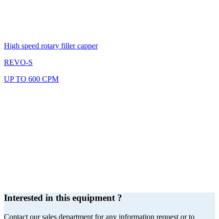
High speed rotary filler capper
REVO-S
UP TO 600 CPM
Interested in this equipment ?
Contact our sales department for any information request or to