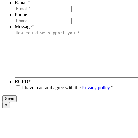
E-mail
*
Phone
Message
*
RGPD
*
I have read and agree with the
Privacy policy
.
*
Send
×