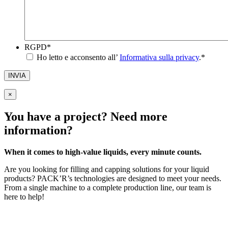
RGPD
*
Ho letto e acconsento all’
Informativa sulla privacy
.
*
INVIA
×
You have a project? Need more
information?
When it comes to high-value liquids, every minute counts.
Are you looking for filling and capping solutions for your liquid
products? PACK’R’s technologies are designed to meet your needs.
From a single machine to a complete production line, our team is
here to help!