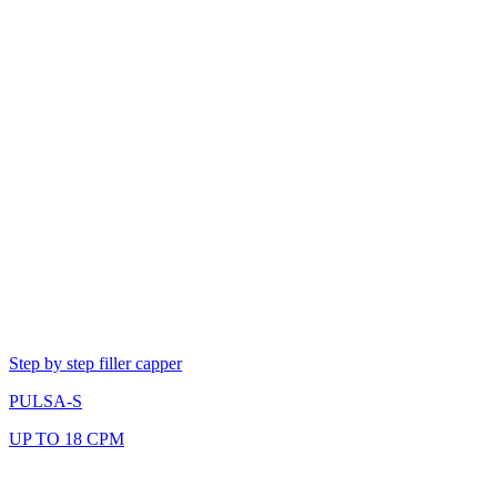
Step by step filler capper
PULSA-S
UP TO 18 CPM