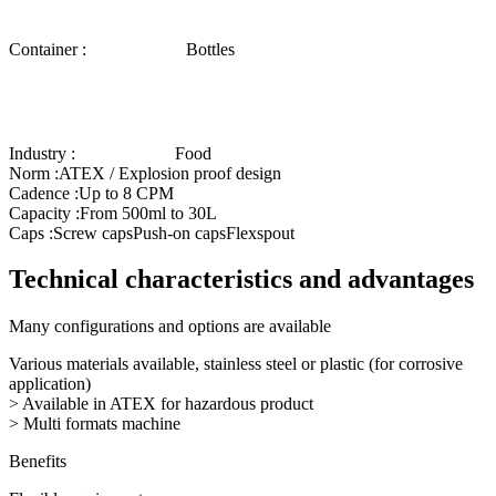
Container :
Bottles
Industry :
Food
Norm :
ATEX / Explosion proof design
Cadence :
Up to 8 CPM
Capacity :
From 500ml to 30L
Caps :
Screw caps
Push-on caps
Flexspout
Technical characteristics and advantages
Many configurations and options are available
Various materials available, stainless steel or plastic (for corrosive
application)
> Available in ATEX for hazardous product
> Multi formats machine
Benefits