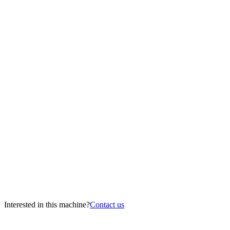
Interested in this machine?
Contact us