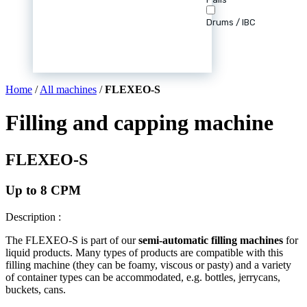
Drums / IBC
Home
/
All machines
/
FLEXEO-S
Filling and capping machine
FLEXEO-S
Up to 8 CPM
Description :
The FLEXEO-S is part of our
semi-automatic filling machines
for
liquid products. Many types of products are compatible with this
filling machine (they can be foamy, viscous or pasty) and a variety
of container types can be accommodated, e.g. bottles, jerrycans,
buckets, cans.