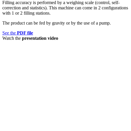
Filling accuracy is performed by a weighing scale (control, self-
correction and statistics). This machine can come in 2 configurations
with 1 or 2 filling stations.
The product can be fed by gravity or by the use of a pump.
See the
PDF file
Watch the
presentation video