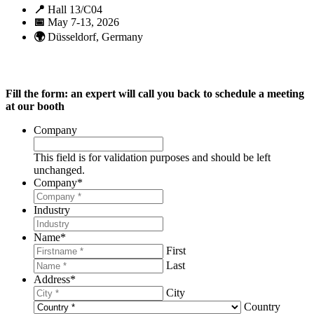
📍
Hall 13/C04
📅
May 7-13, 2026
🌍
Düsseldorf, Germany
Fill the form: an expert will call you back to schedule a meeting
at our booth
Company
This field is for validation purposes and should be left
unchanged.
Company
*
Industry
Name
*
First
Last
Address
*
City
Country