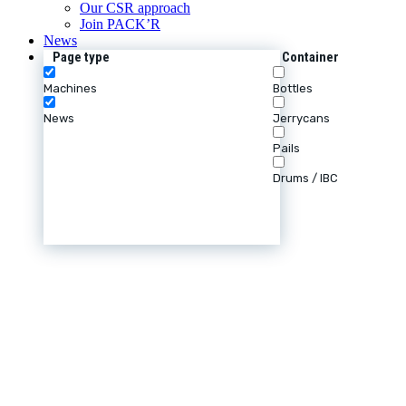
Our CSR approach
Join PACK’R
News
Page type
Container
Machines
Bottles
News
Jerrycans
Pails
Drums / IBC