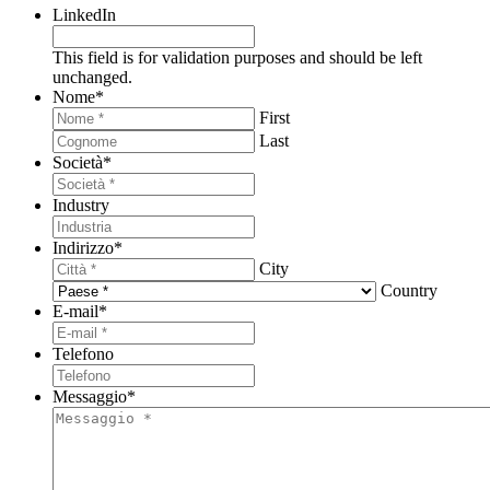
LinkedIn
This field is for validation purposes and should be left
unchanged.
Nome
*
First
Last
Società
*
Industry
Indirizzo
*
City
Country
E-mail
*
Telefono
Messaggio
*