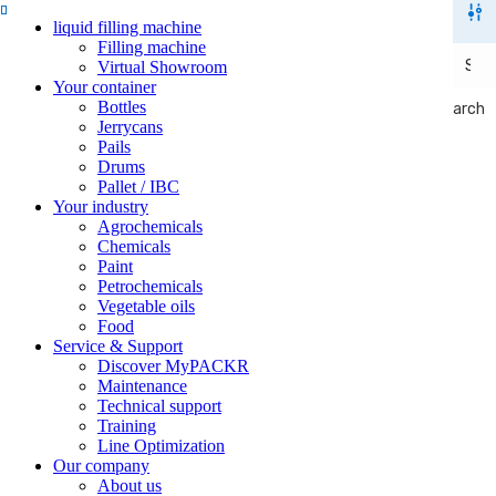
liquid filling machine
Filling machine
Virtual Showroom
Your container
Bottles
Search
Search
Jerrycans
Pails
Drums
Pallet / IBC
Your industry
Agrochemicals
Chemicals
Paint
Petrochemicals
Vegetable oils
Food
Service & Support
Discover MyPACKR
Maintenance
Technical support
Training
Line Optimization
Our company
About us