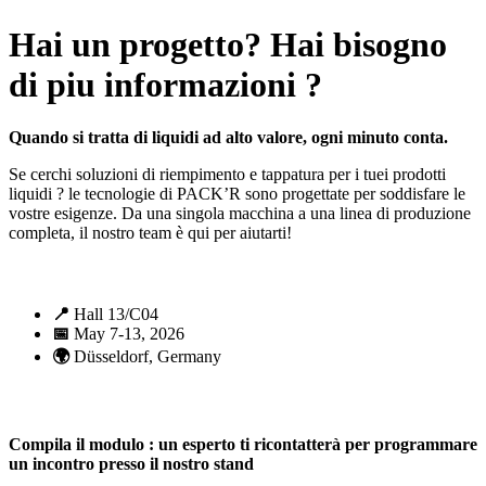
Hai un progetto? Hai bisogno
di piu informazioni ?
Quando si tratta di liquidi ad alto valore, ogni minuto conta.
Se cerchi soluzioni di riempimento e tappatura per i tuei prodotti
liquidi ? le tecnologie di PACK’R sono progettate per soddisfare le
vostre esigenze. Da una singola macchina a una linea di produzione
completa, il nostro team è qui per aiutarti!
📍
Hall 13/C04
📅
May 7-13, 2026
🌍
Düsseldorf, Germany
Compila il modulo : un esperto ti ricontatterà per programmare
un incontro presso il nostro stand