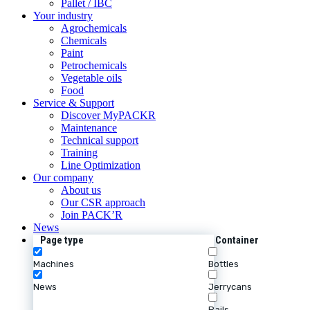
Pallet / IBC
Your industry
Agrochemicals
Chemicals
Paint
Petrochemicals
Vegetable oils
Food
Service & Support
Discover MyPACKR
Maintenance
Technical support
Training
Line Optimization
Our company
About us
Our CSR approach
Join PACK’R
News
Page type
Container
Machines
Bottles
News
Jerrycans
Pails