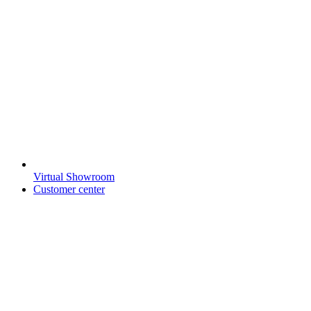
Virtual Showroom
Customer center