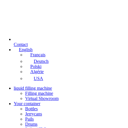
Contact
English
Français
Deutsch
Polski
Algérie
USA
liquid filling machine
Filling machine
Virtual Showroom
Your container
Bottles
Jerrycans
Pails
Drums