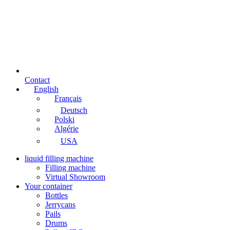
Contact
English
Français
Deutsch
Polski
Algérie
USA
liquid filling machine
Filling machine
Virtual Showroom
Your container
Bottles
Jerrycans
Pails
Drums