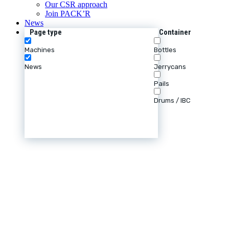
Our CSR approach
Join PACK’R
News
Page type
Container
Machines
Bottles
News
Jerrycans
Pails
Drums / IBC