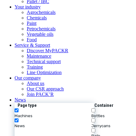
Pallet / IBC
Your industry
Agrochemicals
Chemicals
Paint
Petrochemicals
Vegetable oils
Food
Service & Support
Discover MyPACKR
Maintenance
Technical support
Training
Line Optimization
Our company
About us
Our CSR approach
Join PACK’R
News
Page type
Container
Machines
Bottles
News
Jerrycans
Pails