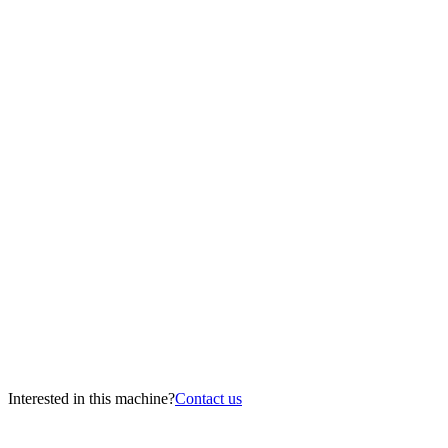
Interested in this machine?
Contact us