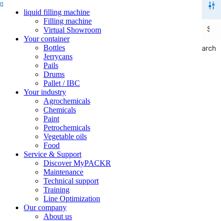
liquid filling machine
Filling machine
Virtual Showroom
Your container
Bottles
Search
Search
Jerrycans
Pails
Drums
Pallet / IBC
Your industry
Agrochemicals
Chemicals
Paint
Petrochemicals
Vegetable oils
Food
Service & Support
Discover MyPACKR
Maintenance
Technical support
Training
Line Optimization
Our company
About us