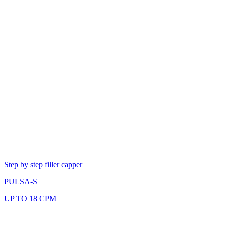
Step by step filler capper
PULSA-S
UP TO 18 CPM