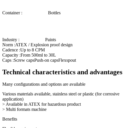
Container :
Bottles
Industry :
Paints
Norm :
ATEX / Explosion proof design
Cadence :
Up to 8 CPM
Capacity :
From 500ml to 30L
Caps :
Screw caps
Push-on caps
Flexspout
Technical characteristics and advantages
Many configurations and options are available
Various materials available, stainless steel or plastic (for corrosive
application)
> Available in ATEX for hazardous product
> Multi formats machine
Benefits