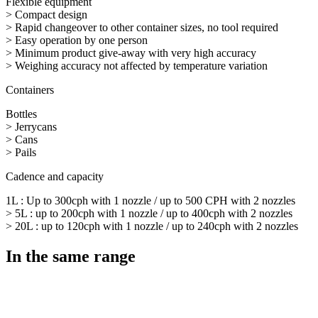
Flexible equipment
> Compact design
> Rapid changeover to other container sizes, no tool required
> Easy operation by one person
> Minimum product give-away with very high accuracy
> Weighing accuracy not affected by temperature variation
Containers
Bottles
> Jerrycans
> Cans
> Pails
Cadence and capacity
1L : Up to 300cph with 1 nozzle / up to 500 CPH with 2 nozzles
> 5L : up to 200cph with 1 nozzle / up to 400cph with 2 nozzles
> 20L : up to 120cph with 1 nozzle / up to 240cph with 2 nozzles
In the same range