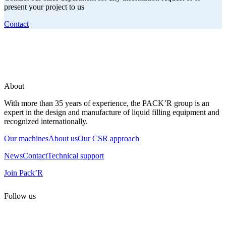
present your project to us
Contact
About
With more than 35 years of experience, the PACK’R group is an
expert in the design and manufacture of liquid filling equipment and
recognized internationally.
Our machines
About us
Our CSR approach
News
Contact
Technical support
Join Pack’R
Follow us
All rights reserved. 2021 PACK’R –
Legals and TCU
–
Personal
data and cookies
– Made by
Enjin Web Agency