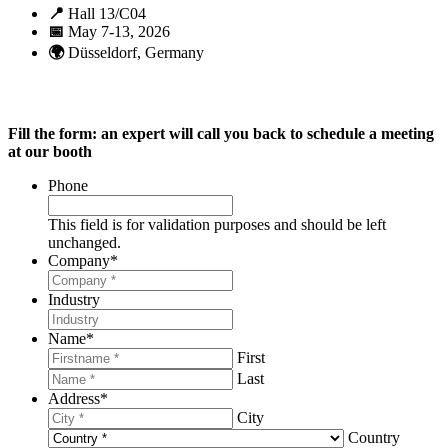
📍
Hall 13/C04
📅
May 7-13, 2026
🌍
Düsseldorf, Germany
Fill the form: an expert will call you back to schedule a meeting
at our booth
Phone
This field is for validation purposes and should be left
unchanged.
Company
*
Industry
Name
*
First
Last
Address
*
City
Country