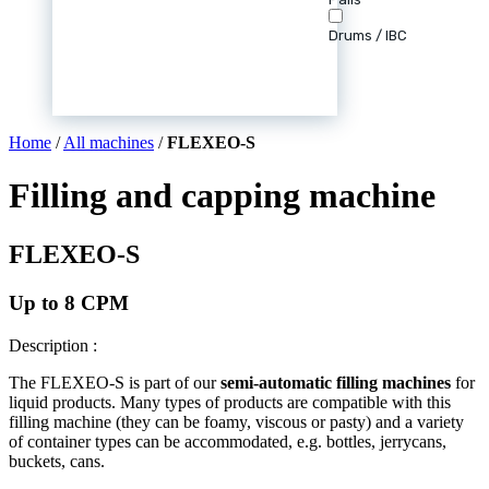
Drums / IBC
Home
/
All machines
/
FLEXEO-S
Filling and capping machine
FLEXEO-S
Up to 8 CPM
Description :
The FLEXEO-S is part of our
semi-automatic filling machines
for
liquid products. Many types of products are compatible with this
filling machine (they can be foamy, viscous or pasty) and a variety
of container types can be accommodated, e.g. bottles, jerrycans,
buckets, cans.