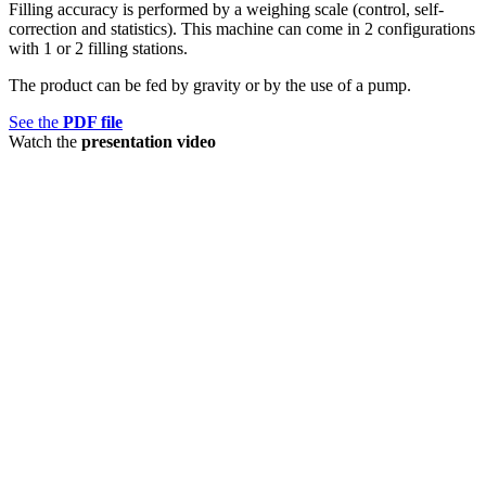
Filling accuracy is performed by a weighing scale (control, self-
correction and statistics). This machine can come in 2 configurations
with 1 or 2 filling stations.
The product can be fed by gravity or by the use of a pump.
See the
PDF file
Watch the
presentation video