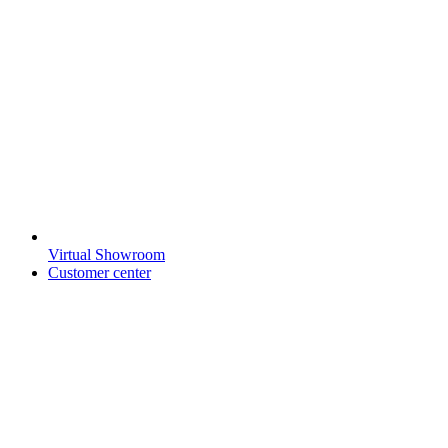
Virtual Showroom
Customer center