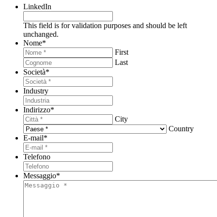
LinkedIn
This field is for validation purposes and should be left
unchanged.
Nome
*
First
Last
Società
*
Industry
Indirizzo
*
City
Country
E-mail
*
Telefono
Messaggio
*