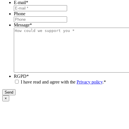
E-mail
*
Phone
Message
*
RGPD
*
I have read and agree with the
Privacy policy
.
*
Send
×