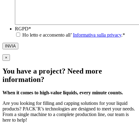
RGPD
*
Ho letto e acconsento all’
Informativa sulla privacy
.
*
INVIA
×
You have a project? Need more
information?
When it comes to high-value liquids, every minute counts.
Are you looking for filling and capping solutions for your liquid
products? PACK’R’s technologies are designed to meet your needs.
From a single machine to a complete production line, our team is
here to help!