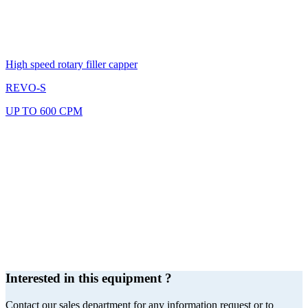
High speed rotary filler capper
REVO-S
UP TO 600 CPM
Interested in this equipment ?
Contact our sales department for any information request or to