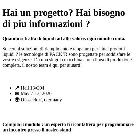
Hai un progetto? Hai bisogno
di piu informazioni ?
Quando si tratta di liquidi ad alto valore, ogni minuto conta.
Se cerchi soluzioni di riempimento e tappatura per i tuei prodotti
liquidi ? le tecnologie di PACK’R sono progettate per soddisfare le
vostre esigenze. Da una singola macchina a una linea di produzione
completa, il nostro team è qui per aiutarti!
📍
Hall 13/C04
📅
May 7-13, 2026
🌍
Düsseldorf, Germany
Compila il modulo : un esperto ti ricontatterà per programmare
un incontro presso il nostro stand