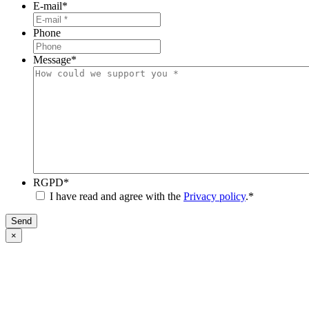
E-mail
*
Phone
Message
*
RGPD
*
I have read and agree with the
Privacy policy
.
*
Send
×