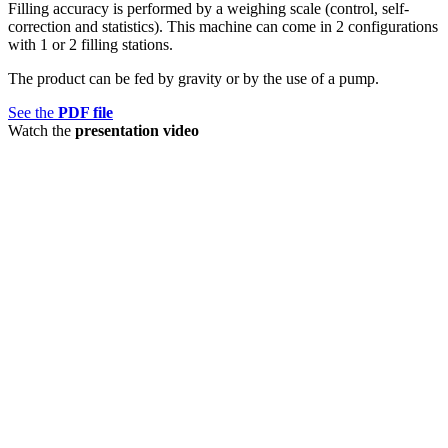
Filling accuracy is performed by a weighing scale (control, self-
correction and statistics). This machine can come in 2 configurations
with 1 or 2 filling stations.
The product can be fed by gravity or by the use of a pump.
See the
PDF file
Watch the
presentation video