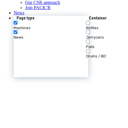
Our CSR approach
Join PACK’R
News
Page type
Container
Machines
Bottles
News
Jerrycans
Pails
Drums / IBC