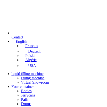
Contact
English
Français
Deutsch
Polski
Algérie
USA
liquid filling machine
Filling machine
Virtual Showroom
Your container
Bottles
Jerrycans
Pails
Drums