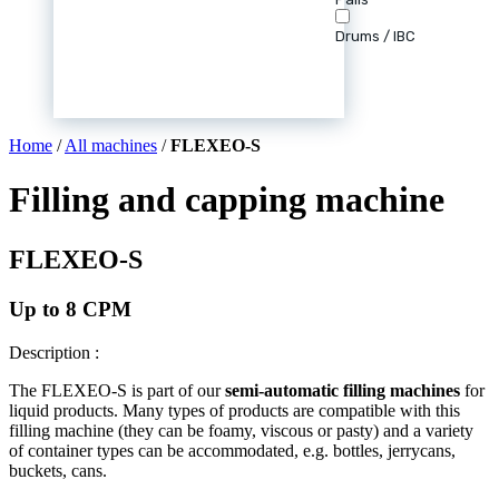
Drums / IBC
Home
/
All machines
/
FLEXEO-S
Filling and capping machine
FLEXEO-S
Up to 8 CPM
Description :
The FLEXEO-S is part of our
semi-automatic filling machines
for
liquid products. Many types of products are compatible with this
filling machine (they can be foamy, viscous or pasty) and a variety
of container types can be accommodated, e.g. bottles, jerrycans,
buckets, cans.