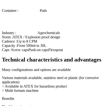
Container :
Pails
Industry :
Agrochemicals
Norm :
ATEX / Explosion proof design
Cadence :
Up to 8 CPM
Capacity :
From 500ml to 30L
Caps :
Screw caps
Push-on caps
Flexspout
Technical characteristics and advantages
Many configurations and options are available
Various materials available, stainless steel or plastic (for corrosive
application)
> Available in ATEX for hazardous product
> Multi formats machine
Benefits