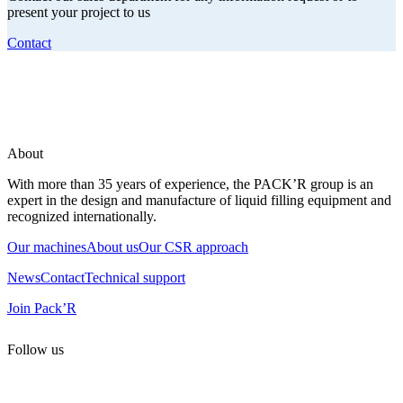
present your project to us
Contact
About
With more than 35 years of experience, the PACK’R group is an
expert in the design and manufacture of liquid filling equipment and
recognized internationally.
Our machines
About us
Our CSR approach
News
Contact
Technical support
Join Pack’R
Follow us
All rights reserved. 2021 PACK’R –
Legals and TCU
–
Personal
data and cookies
– Made by
Enjin Web Agency