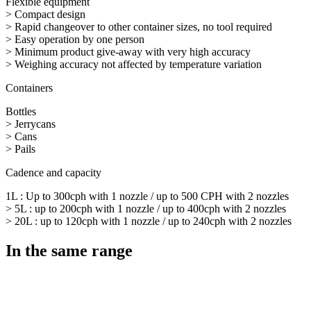
Flexible equipment
> Compact design
> Rapid changeover to other container sizes, no tool required
> Easy operation by one person
> Minimum product give-away with very high accuracy
> Weighing accuracy not affected by temperature variation
Containers
Bottles
> Jerrycans
> Cans
> Pails
Cadence and capacity
1L : Up to 300cph with 1 nozzle / up to 500 CPH with 2 nozzles
> 5L : up to 200cph with 1 nozzle / up to 400cph with 2 nozzles
> 20L : up to 120cph with 1 nozzle / up to 240cph with 2 nozzles
In the same range