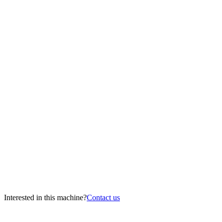
Interested in this machine?
Contact us