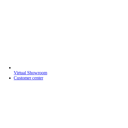
Virtual Showroom
Customer center