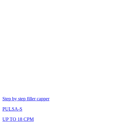
Step by step filler capper
PULSA-S
UP TO 18 CPM