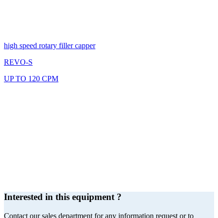
high speed rotary filler capper
REVO-S
UP TO 120 CPM
Interested in this equipment ?
Contact our sales department for any information request or to