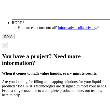
RGPD
*
Ho letto e acconsento all’
Informativa sulla privacy
.
*
INVIA
×
You have a project? Need more
information?
When it comes to high-value liquids, every minute counts.
Are you looking for filling and capping solutions for your liquid
products? PACK’R’s technologies are designed to meet your needs.
From a single machine to a complete production line, our team is
here to help!