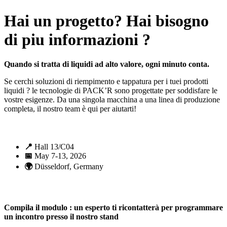
Hai un progetto? Hai bisogno
di piu informazioni ?
Quando si tratta di liquidi ad alto valore, ogni minuto conta.
Se cerchi soluzioni di riempimento e tappatura per i tuei prodotti
liquidi ? le tecnologie di PACK’R sono progettate per soddisfare le
vostre esigenze. Da una singola macchina a una linea di produzione
completa, il nostro team è qui per aiutarti!
📍
Hall 13/C04
📅
May 7-13, 2026
🌍
Düsseldorf, Germany
Compila il modulo : un esperto ti ricontatterà per programmare
un incontro presso il nostro stand