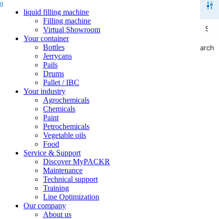
liquid filling machine
Filling machine
Virtual Showroom
Your container
Bottles
Search
Search
Jerrycans
Pails
Drums
Pallet / IBC
Your industry
Agrochemicals
Chemicals
Paint
Petrochemicals
Vegetable oils
Food
Service & Support
Discover MyPACKR
Maintenance
Technical support
Training
Line Optimization
Our company
About us