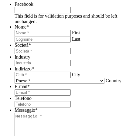
Facebook
This field is for validation purposes and should be left
unchanged.
Nome
*
First
Last
Società
*
Industry
Indirizzo
*
City
Country
E-mail
*
Telefono
Messaggio
*