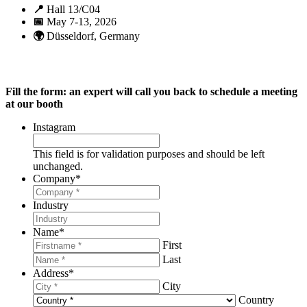
📍
Hall 13/C04
📅
May 7-13, 2026
🌍
Düsseldorf, Germany
Fill the form: an expert will call you back to schedule a meeting
at our booth
Instagram
This field is for validation purposes and should be left
unchanged.
Company
*
Industry
Name
*
First
Last
Address
*
City
Country