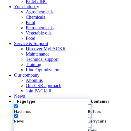
Pallet / IBC
Your industry
Agrochemicals
Chemicals
Paint
Petrochemicals
Vegetable oils
Food
Service & Support
Discover MyPACKR
Maintenance
Technical support
Training
Line Optimization
Our company
About us
Our CSR approach
Join PACK’R
News
Page type
Container
Machines
Bottles
News
Jerrycans
Pails