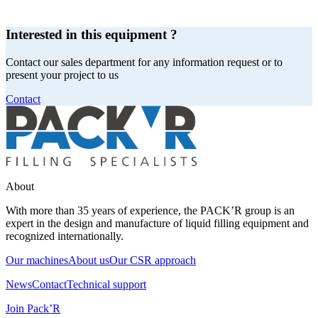
Interested in this equipment ?
Contact our sales department for any information request or to
present your project to us
Contact
About
With more than 35 years of experience, the PACK’R group is an
expert in the design and manufacture of liquid filling equipment and
recognized internationally.
Our machines
About us
Our CSR approach
News
Contact
Technical support
Join Pack’R