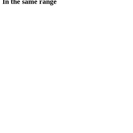
In the same range