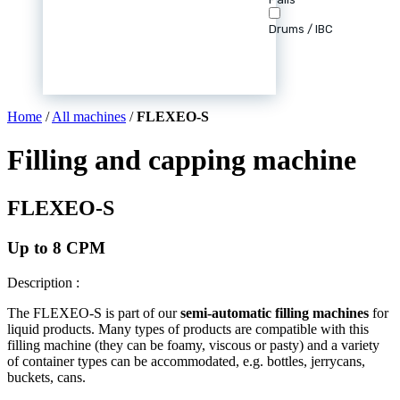
Drums / IBC
Home
/
All machines
/
FLEXEO-S
Filling and capping machine
FLEXEO-S
Up to 8 CPM
Description :
The FLEXEO-S is part of our
semi-automatic filling machines
for
liquid products. Many types of products are compatible with this
filling machine (they can be foamy, viscous or pasty) and a variety
of container types can be accommodated, e.g. bottles, jerrycans,
buckets, cans.