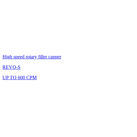
High speed rotary filler capper
REVO-S
UP TO 600 CPM