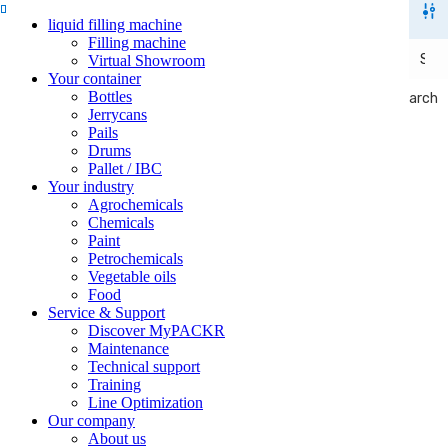
liquid filling machine
Filling machine
Virtual Showroom
Your container
Bottles
Search
Search
Jerrycans
Pails
Drums
Pallet / IBC
Your industry
Agrochemicals
Chemicals
Paint
Petrochemicals
Vegetable oils
Food
Service & Support
Discover MyPACKR
Maintenance
Technical support
Training
Line Optimization
Our company
About us