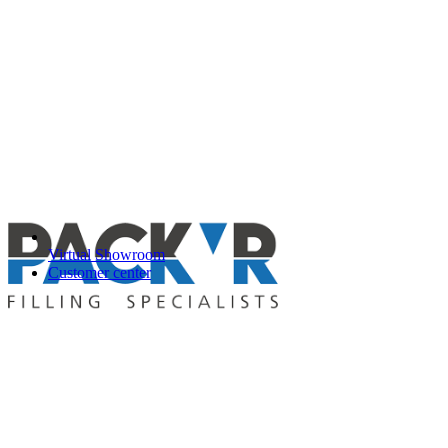
Virtual Showroom
Customer center