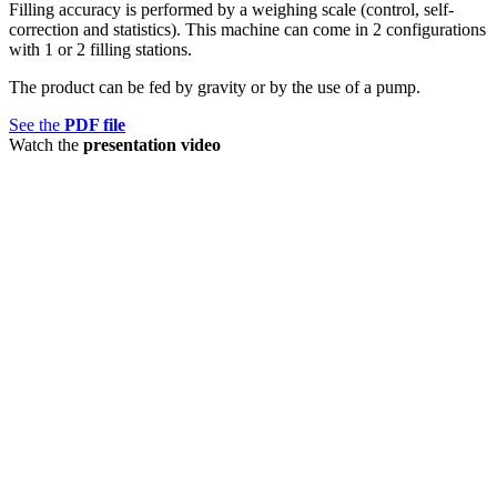
Filling accuracy is performed by a weighing scale (control, self-
correction and statistics). This machine can come in 2 configurations
with 1 or 2 filling stations.
The product can be fed by gravity or by the use of a pump.
See the
PDF file
Watch the
presentation video