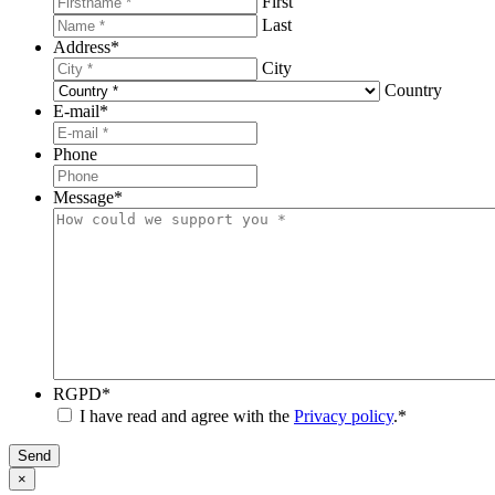
First
Last
Address
*
City
Country
E-mail
*
Phone
Message
*
RGPD
*
I have read and agree with the
Privacy policy
.
*
Send
×