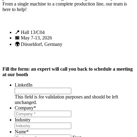
From a single machine to a complete production line, our team is
here to help!
📍
Hall 13/C04
📅
May 7-13, 2026
🌍
Düsseldorf, Germany
Fill the form: an expert will call you back to schedule a meeting
at our booth
LinkedIn
This field is for validation purposes and should be left
unchanged.
Company
*
Industry
Name
*