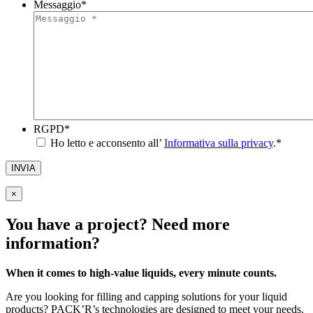
Messaggio
*
RGPD
*
Ho letto e acconsento all’
Informativa sulla privacy
.
*
INVIA
×
You have a project? Need more
information?
When it comes to high-value liquids, every minute counts.
Are you looking for filling and capping solutions for your liquid
products? PACK’R’s technologies are designed to meet your needs.