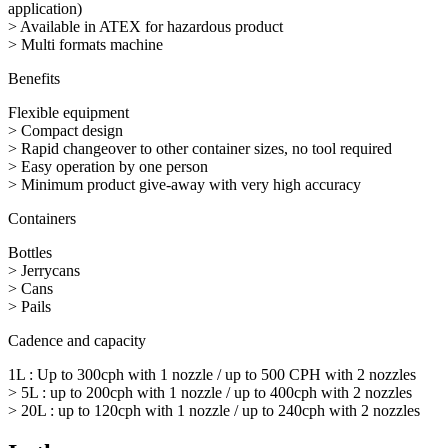
application)
> Available in ATEX for hazardous product
> Multi formats machine
Benefits
Flexible equipment
> Compact design
> Rapid changeover to other container sizes, no tool required
> Easy operation by one person
> Minimum product give-away with very high accuracy
Containers
Bottles
> Jerrycans
> Cans
> Pails
Cadence and capacity
1L : Up to 300cph with 1 nozzle / up to 500 CPH with 2 nozzles
> 5L : up to 200cph with 1 nozzle / up to 400cph with 2 nozzles
> 20L : up to 120cph with 1 nozzle / up to 240cph with 2 nozzles