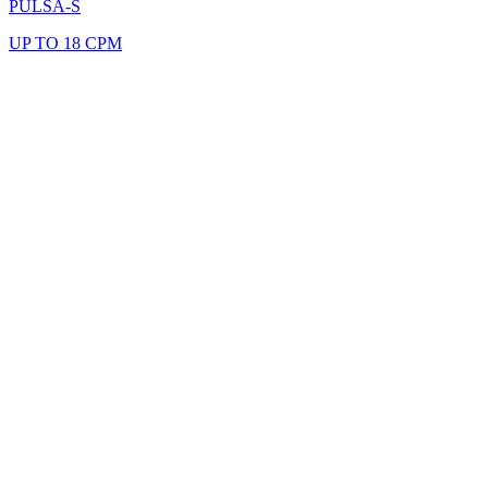
PULSA-S
UP TO 18 CPM