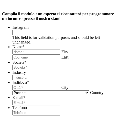
Compila il modulo : un esperto ti ricontatterà per programmare
un incontro presso il nostro stand
Instagram
This field is for validation purposes and should be left
unchanged.
Nome
*
First
Last
Società
*
Industry
Indirizzo
*
City
Country
E-mail
*
Telefono