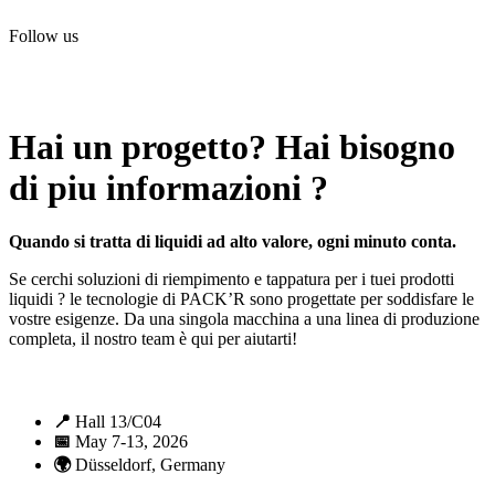
Follow us
All rights reserved. 2021 PACK’R –
Legals and TCU
–
Personal
data and cookies
– Made by
Enjin Web Agency
Hai un progetto? Hai bisogno
di piu informazioni ?
Quando si tratta di liquidi ad alto valore, ogni minuto conta.
Se cerchi soluzioni di riempimento e tappatura per i tuei prodotti
liquidi ? le tecnologie di PACK’R sono progettate per soddisfare le
vostre esigenze. Da una singola macchina a una linea di produzione
completa, il nostro team è qui per aiutarti!
📍
Hall 13/C04
📅
May 7-13, 2026
🌍
Düsseldorf, Germany