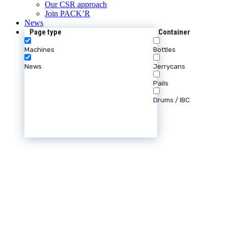
Our CSR approach
Join PACK’R
News
Page type
Container
Machines
Bottles
News
Jerrycans
Pails
Drums / IBC