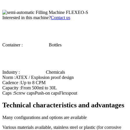
Interested in this machine?
Contact us
Container :
Bottles
Industry :
Chemicals
Norm :
ATEX / Explosion proof design
Cadence :
Up to 8 CPM
Capacity :
From 500ml to 30L
Caps :
Screw caps
Push-on caps
Flexspout
Technical characteristics and advantages
Many configurations and options are available
Various materials available, stainless steel or plastic (for corrosive