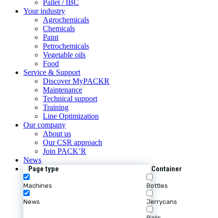
Pallet / IBC
Your industry
Agrochemicals
Chemicals
Paint
Petrochemicals
Vegetable oils
Food
Service & Support
Discover MyPACKR
Maintenance
Technical support
Training
Line Optimization
Our company
About us
Our CSR approach
Join PACK’R
News
Page type
Container
Machines
Bottles
News
Jerrycans
Pails