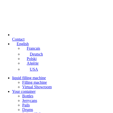
Contact
English
Français
Deutsch
Polski
Algérie
USA
liquid filling machine
Filling machine
Virtual Showroom
Your container
Bottles
Jerrycans
Pails
Drums