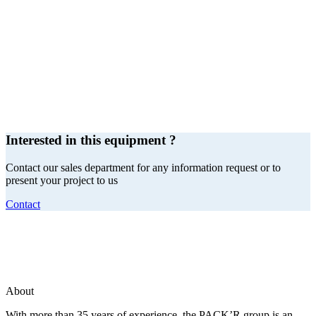
Interested in this equipment ?
Contact our sales department for any information request or to
present your project to us
Contact
About
With more than 35 years of experience, the PACK’R group is an