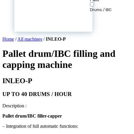
Drums / IBC
Home
/
All machines
/
INLEO-P
Pallet drum/IBC filling and
capping machine
INLEO-P
UP TO 40 DRUMS / HOUR
Description :
Pallet
drum/IBC filler-capper
– Integration of full automatic functions: