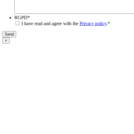
RGPD
*
I have read and agree with the
Privacy policy
.
*
Send
×