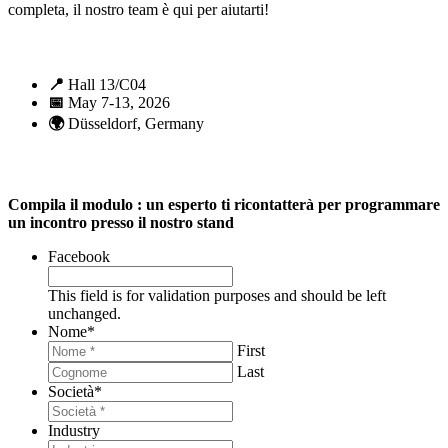
completa, il nostro team è qui per aiutarti!
📍
Hall 13/C04
📅
May 7-13, 2026
🌍
Düsseldorf, Germany
Compila il modulo : un esperto ti ricontatterà per programmare
un incontro presso il nostro stand
Facebook
This field is for validation purposes and should be left
unchanged.
Nome
*
First
Last
Società
*
Industry