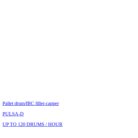
Pallet drum/IBC filler-capper
PULSA-D
UP TO 120 DRUMS / HOUR