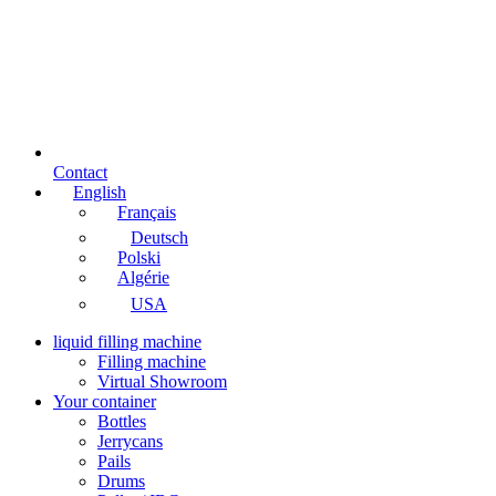
Contact
English
Français
Deutsch
Polski
Algérie
USA
liquid filling machine
Filling machine
Virtual Showroom
Your container
Bottles
Jerrycans
Pails
Drums