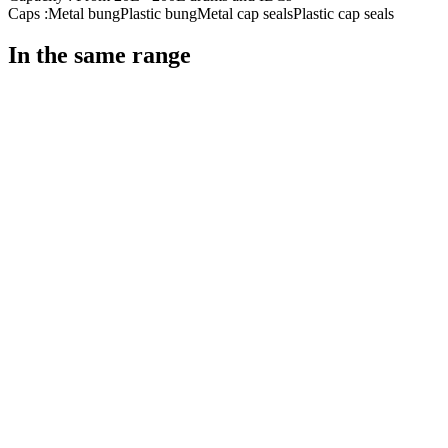
Caps :
Metal bung
Plastic bung
Metal cap seals
Plastic cap seals
In the same range