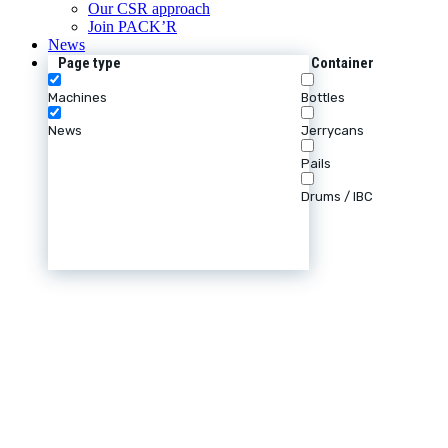
Our CSR approach
Join PACK’R
News
Page type
Container
Machines
Bottles
News
Jerrycans
Pails
Drums / IBC