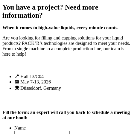
You have a project? Need more
information?
When it comes to high-value liquids, every minute counts.
Are you looking for filling and capping solutions for your liquid
products? PACK’R’s technologies are designed to meet your needs.
From a single machine to a complete production line, our team is
here to help!
📍
Hall 13/C04
📅
May 7-13, 2026
🌍
Düsseldorf, Germany
Fill the form: an expert will call you back to schedule a meeting
at our booth
Name