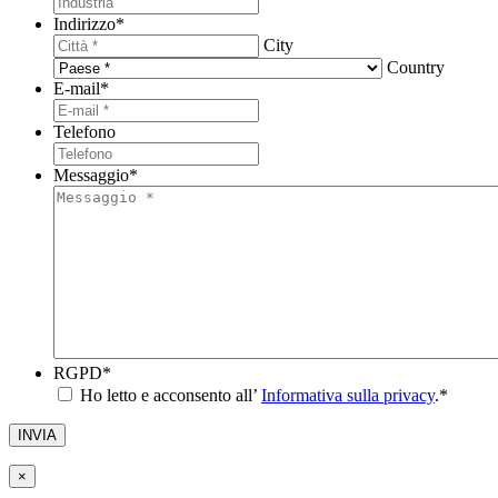
Indirizzo
*
City
Country
E-mail
*
Telefono
Messaggio
*
RGPD
*
Ho letto e acconsento all’
Informativa sulla privacy
.
*
INVIA
×