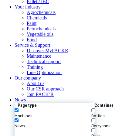
Pallet / IBC
Your industry
Agrochemicals
Chemicals
Paint
Petrochemicals
Vegetable oils
Food
Service & Support
Discover MyPACKR
Maintenance
Technical support
Training
Line Optimization
Our company
About us
Our CSR approach
Join PACK’R
News
Page type
Container
Machines
Bottles
News
Jerrycans
Pails