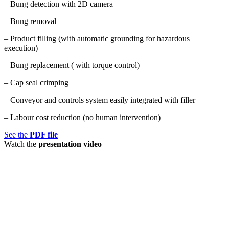
– Bung detection with 2D camera
– Bung removal
– Product filling (with automatic grounding for hazardous
execution)
– Bung replacement ( with torque control)
– Cap seal crimping
– Conveyor and controls system easily integrated with filler
– Labour cost reduction (no human intervention)
See the
PDF file
Watch the
presentation video