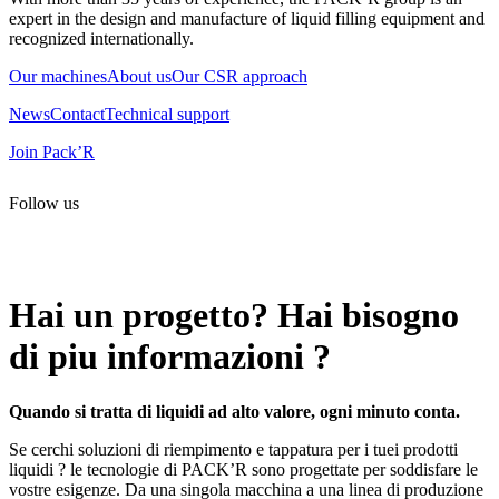
expert in the design and manufacture of liquid filling equipment and
recognized internationally.
Our machines
About us
Our CSR approach
News
Contact
Technical support
Join Pack’R
Follow us
All rights reserved. 2021 PACK’R –
Legals and TCU
–
Personal
data and cookies
– Made by
Enjin Web Agency
Hai un progetto? Hai bisogno
di piu informazioni ?
Quando si tratta di liquidi ad alto valore, ogni minuto conta.
Se cerchi soluzioni di riempimento e tappatura per i tuei prodotti
liquidi ? le tecnologie di PACK’R sono progettate per soddisfare le
vostre esigenze. Da una singola macchina a una linea di produzione