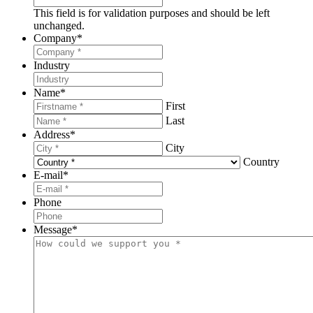
This field is for validation purposes and should be left
unchanged.
Company
*
Industry
Name
*
First
Last
Address
*
City
Country
E-mail
*
Phone
Message
*