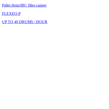
Pallet drum/IBC filler-capper
FLEXEO-P
UP TO 40 DRUMS / HOUR