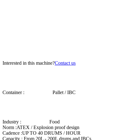
Interested in this machine?
Contact us
Container :
Pallet / IBC
Industry :
Food
Norm :
ATEX / Explosion proof design
Cadence :
UP TO 40 DRUMS / HOUR
Capacity :
From 20L - 200L drums and IBCs