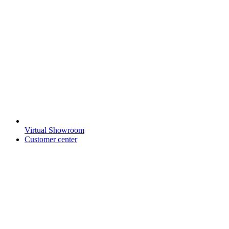
Virtual Showroom
Customer center