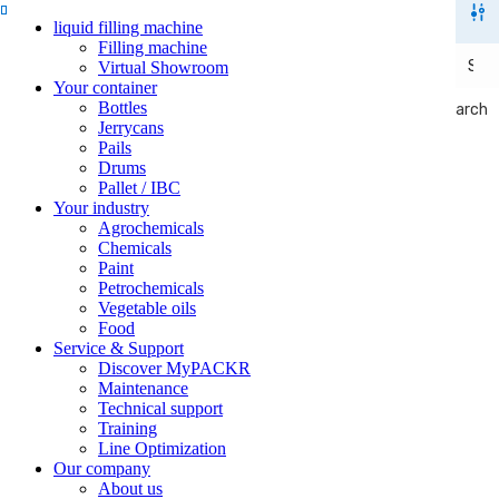
liquid filling machine
Filling machine
Virtual Showroom
Your container
Bottles
Search
Search
Jerrycans
Pails
Drums
Pallet / IBC
Your industry
Agrochemicals
Chemicals
Paint
Petrochemicals
Vegetable oils
Food
Service & Support
Discover MyPACKR
Maintenance
Technical support
Training
Line Optimization
Our company
About us