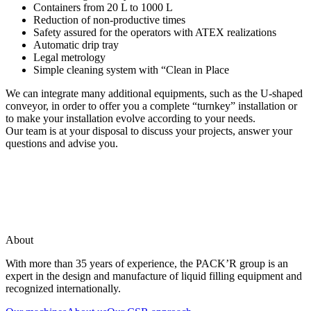
Containers from 20 L to 1000 L
Reduction of non-productive times
Safety assured for the operators with ATEX realizations
Automatic drip tray
Legal metrology
Simple cleaning system with “Clean in Place
We can integrate many additional equipments, such as the U-shaped
conveyor, in order to offer you a complete “turnkey” installation or
to make your installation evolve according to your needs.
Our team is at your disposal to discuss your projects, answer your
questions and advise you.
About
With more than 35 years of experience, the PACK’R group is an
expert in the design and manufacture of liquid filling equipment and
recognized internationally.