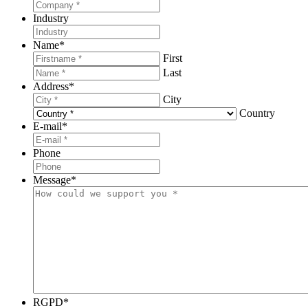
Industry
Name
*
First
Last
Address
*
City
Country
E-mail
*
Phone
Message
*
RGPD
*