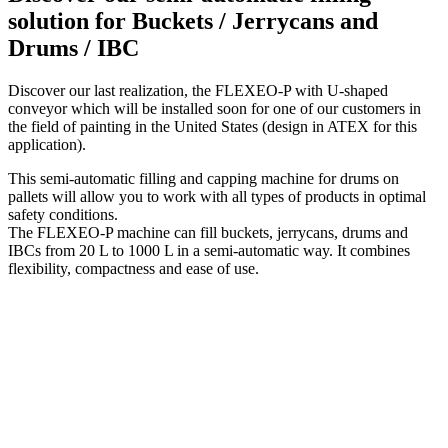
solution for Buckets / Jerrycans and
Drums / IBC
Discover our last realization, the FLEXEO-P with U-shaped
conveyor which will be installed soon for one of our customers in
the field of painting in the United States (design in ATEX for this
application).
This semi-automatic filling and capping machine for drums on
pallets will allow you to work with all types of products in optimal
safety conditions.
The FLEXEO-P machine can fill buckets, jerrycans, drums and
IBCs from 20 L to 1000 L in a semi-automatic way. It combines
flexibility, compactness and ease of use.