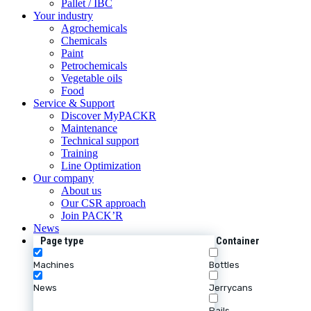
Pallet / IBC
Your industry
Agrochemicals
Chemicals
Paint
Petrochemicals
Vegetable oils
Food
Service & Support
Discover MyPACKR
Maintenance
Technical support
Training
Line Optimization
Our company
About us
Our CSR approach
Join PACK’R
News
Page type
Container
Machines
Bottles
News
Jerrycans
Pails