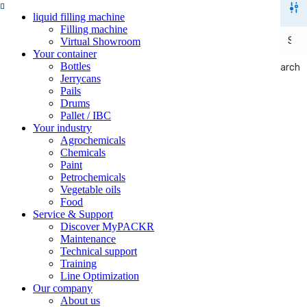
liquid filling machine
Filling machine
Virtual Showroom
Your container
Bottles
Search
Search
Jerrycans
Pails
Drums
Pallet / IBC
Your industry
Agrochemicals
Chemicals
Paint
Petrochemicals
Vegetable oils
Food
Service & Support
Discover MyPACKR
Maintenance
Technical support
Training
Line Optimization
Our company
About us