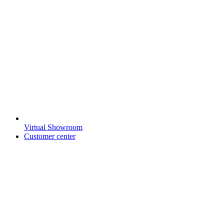
Virtual Showroom
Customer center