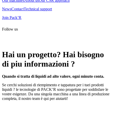
Our machines
About us
Our CSR approach
News
Contact
Technical support
Join Pack’R
Follow us
All rights reserved. 2021 PACK’R –
Legals and TCU
–
Personal
data and cookies
– Made by
Enjin Web Agency
Hai un progetto? Hai bisogno
di piu informazioni ?
Quando si tratta di liquidi ad alto valore, ogni minuto conta.
Se cerchi soluzioni di riempimento e tappatura per i tuei prodotti
liquidi ? le tecnologie di PACK’R sono progettate per soddisfare le
vostre esigenze. Da una singola macchina a una linea di produzione
completa, il nostro team è qui per aiutarti!