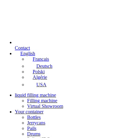
Contact
English
Français
Deutsch
Polski
Algérie
USA
liquid filling machine
Filling machine
Virtual Showroom
Your container
Bottles
Jerrycans
Pails
Drums