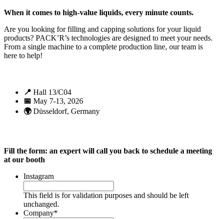
When it comes to high-value liquids, every minute counts.
Are you looking for filling and capping solutions for your liquid
products? PACK’R’s technologies are designed to meet your needs.
From a single machine to a complete production line, our team is
here to help!
📍
Hall 13/C04
📅
May 7-13, 2026
🌍
Düsseldorf, Germany
Fill the form: an expert will call you back to schedule a meeting
at our booth
Instagram
This field is for validation purposes and should be left
unchanged.
Company
*