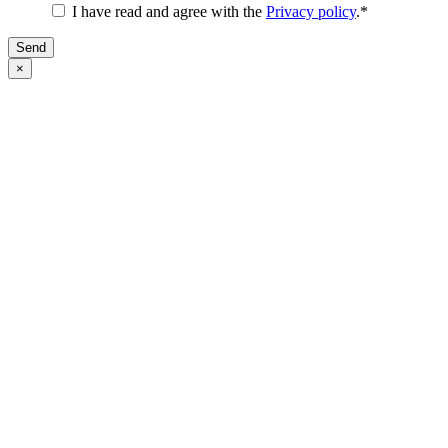
I have read and agree with the
Privacy policy
.
*
Send
×