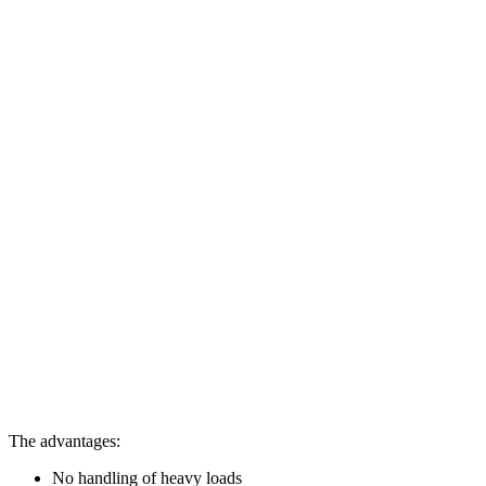
The advantages:
No handling of heavy loads