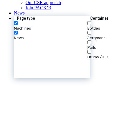
Our CSR approach
Join PACK’R
News
Page type
Container
Machines
Bottles
News
Jerrycans
Pails
Drums / IBC