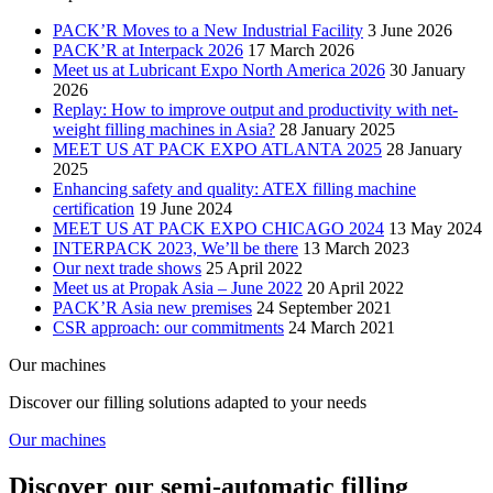
PACK’R Moves to a New Industrial Facility
3 June 2026
PACK’R at Interpack 2026
17 March 2026
Meet us at Lubricant Expo North America 2026
30 January
2026
Replay: How to improve output and productivity with net-
weight filling machines in Asia?
28 January 2025
MEET US AT PACK EXPO ATLANTA 2025
28 January
2025
Enhancing safety and quality: ATEX filling machine
certification
19 June 2024
MEET US AT PACK EXPO CHICAGO 2024
13 May 2024
INTERPACK 2023, We’ll be there
13 March 2023
Our next trade shows
25 April 2022
Meet us at Propak Asia – June 2022
20 April 2022
PACK’R Asia new premises
24 September 2021
CSR approach: our commitments
24 March 2021
Our machines
Discover our filling solutions adapted to your needs
Our machines
Discover our semi-automatic filling