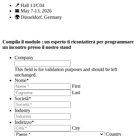
📍
Hall 13/C04
📅
May 7-13, 2026
🌍
Düsseldorf, Germany
Compila il modulo : un esperto ti ricontatterà per programmare
un incontro presso il nostro stand
Company
This field is for validation purposes and should be left
unchanged.
Nome
*
First
Last
Società
*
Industry
Indirizzo
*
City
Country