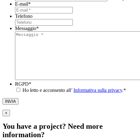
E-mail
*
Telefono
Messaggio
*
RGPD
*
Ho letto e acconsento all’
Informativa sulla privacy
.
*
INVIA
×
You have a project? Need more
information?