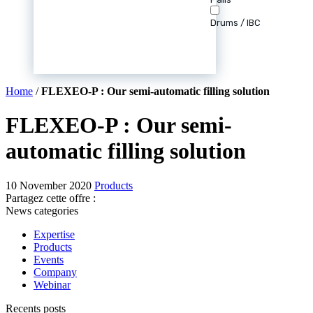
Drums / IBC
Home
/
FLEXEO-P : Our semi-automatic filling solution
FLEXEO-P : Our semi-
automatic filling solution
10 November 2020
Products
Partagez cette offre :
News categories
Expertise
Products
Events
Company
Webinar
Recents posts