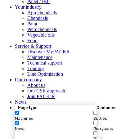
Pallet / IBC
Your industry
Agrochemicals
Chemicals
Paint
Petrochemicals
Vegetable oils
Food
Service & Support
Discover MyPACKR
Maintenance
Technical support
Training
Line Optimization
Our company
About us
Our CSR approach
Join PACK’R
News
Page type
Container
Machines
Bottles
News
Jerrycans
Pails