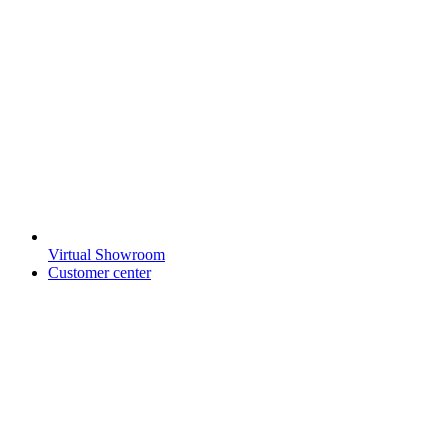
Virtual Showroom
Customer center