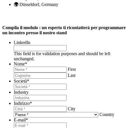
🌍
Düsseldorf, Germany
Compila il modulo : un esperto ti ricontatterà per programmare
un incontro presso il nostro stand
LinkedIn
This field is for validation purposes and should be left
unchanged.
Nome
*
First
Last
Società
*
Industry
Indirizzo
*
City
Country
E-mail
*