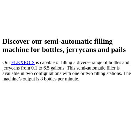
Discover our semi-automatic filling
machine for bottles, jerrycans and pails
Our
FLEXEO-S
is capable of filling a diverse range of bottles and
jerrycans from 0.1 to 6.5 gallons. This semi-automatic filler is
available in two configurations with one or two filling stations. The
machine’s output is 8 bottles per minute.