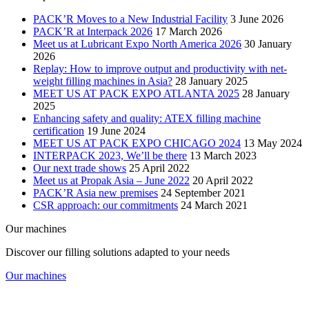
PACK’R Moves to a New Industrial Facility
3 June 2026
PACK’R at Interpack 2026
17 March 2026
Meet us at Lubricant Expo North America 2026
30 January
2026
Replay: How to improve output and productivity with net-
weight filling machines in Asia?
28 January 2025
MEET US AT PACK EXPO ATLANTA 2025
28 January
2025
Enhancing safety and quality: ATEX filling machine
certification
19 June 2024
MEET US AT PACK EXPO CHICAGO 2024
13 May 2024
INTERPACK 2023, We’ll be there
13 March 2023
Our next trade shows
25 April 2022
Meet us at Propak Asia – June 2022
20 April 2022
PACK’R Asia new premises
24 September 2021
CSR approach: our commitments
24 March 2021
Our machines
Discover our filling solutions adapted to your needs
Our machines