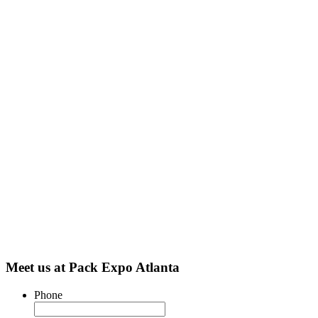
Meet us at Pack Expo Atlanta
Phone