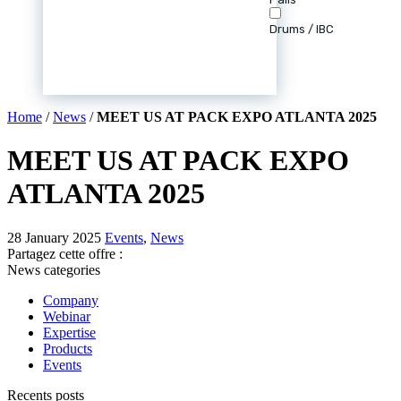
Drums / IBC
Home
/
News
/
MEET US AT PACK EXPO ATLANTA 2025
MEET US AT PACK EXPO
ATLANTA 2025
28 January 2025
Events
,
News
Partagez cette offre :
News categories
Company
Webinar
Expertise
Products
Events
Recents posts