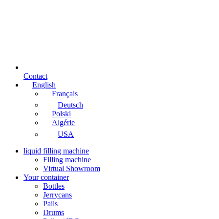
Contact
English
Français
Deutsch
Polski
Algérie
USA
liquid filling machine
Filling machine
Virtual Showroom
Your container
Bottles
Jerrycans
Pails
Drums