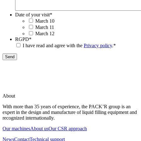
Date of your visit
*
March 10
March 11
March 12
RGPD
*
I have read and agree with the
Privacy policy
.
*
Send
About
With more than 35 years of experience, the PACK’R group is an
expert in the design and manufacture of liquid filling equipment and
recognized internationally.
Our machines
About us
Our CSR approach
News
Contact
Technical support