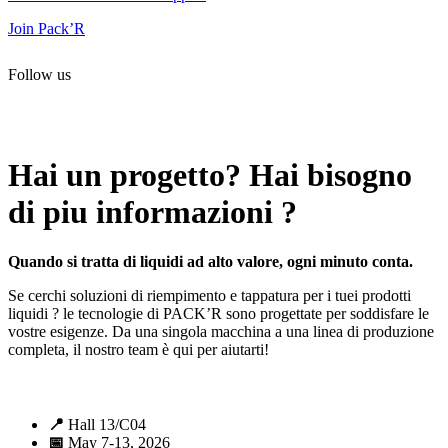
Join Pack’R
Follow us
All rights reserved. 2021 PACK’R –
Legals and TCU
–
Personal
data and cookies
– Made by
Enjin Web Agency
Hai un progetto? Hai bisogno
di piu informazioni ?
Quando si tratta di liquidi ad alto valore, ogni minuto conta.
Se cerchi soluzioni di riempimento e tappatura per i tuei prodotti
liquidi ? le tecnologie di PACK’R sono progettate per soddisfare le
vostre esigenze. Da una singola macchina a una linea di produzione
completa, il nostro team è qui per aiutarti!
📍
Hall 13/C04
📅
May 7-13, 2026