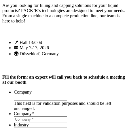
Are you looking for filling and capping solutions for your liquid
products? PACK’R’s technologies are designed to meet your needs.
From a single machine to a complete production line, our team is
here to help!
📍
Hall 13/C04
📅
May 7-13, 2026
🌍
Düsseldorf, Germany
Fill the form: an expert will call you back to schedule a meeting
at our booth
Company
This field is for validation purposes and should be left
unchanged.
Company
*
Industry