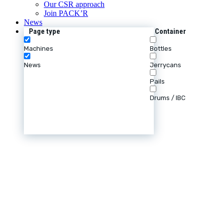
Our CSR approach
Join PACK’R
News
Page type
Container
Machines
Bottles
News
Jerrycans
Pails
Drums / IBC