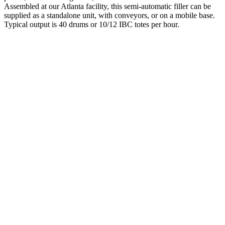
Assembled at our Atlanta facility, this semi-automatic filler can be
supplied as a standalone unit, with conveyors, or on a mobile base.
Typical output is 40 drums or 10/12 IBC totes per hour.