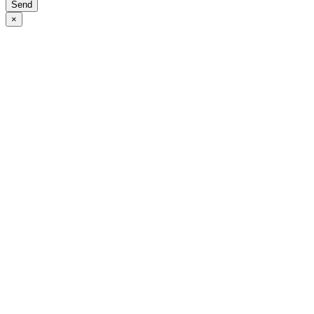
Send
×