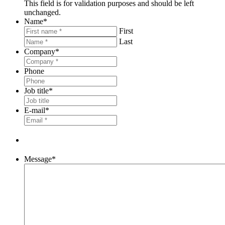
This field is for validation purposes and should be left
unchanged.
Name
*
First
Last
Company
*
Phone
Job title
*
E-mail
*
Message
*