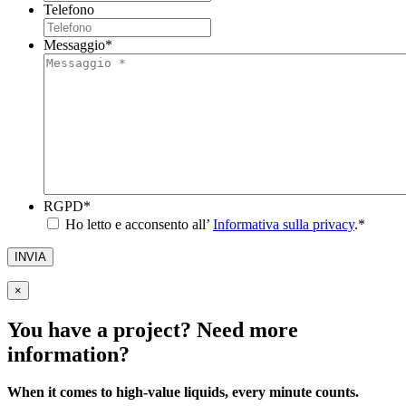
Telefono
Messaggio
*
RGPD
*
Ho letto e acconsento all’
Informativa sulla privacy
.
*
INVIA
×
You have a project? Need more
information?
When it comes to high-value liquids, every minute counts.