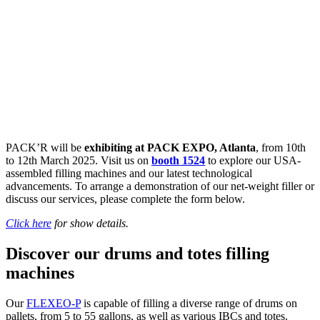
PACK’R will be
exhibiting at PACK EXPO, Atlanta
, from 10th
to 12th March 2025. Visit us on
booth 1524
to explore our USA-
assembled filling machines and our latest technological
advancements. To arrange a demonstration of our net-weight filler or
discuss our services, please complete the form below.
Click here
for show details.
Discover our drums and totes filling
machines
Our
FLEXEO-P
is capable of filling a diverse range of drums on
pallets, from 5 to 55 gallons, as well as various IBCs and totes.