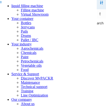
liquid filling machine
Filling machine
Virtual Showroom
Your container
Bottles
Search
Search
Jerrycans
Pails
Drums
Pallet / IBC
Your industry
Agrochemicals
Chemicals
Paint
Petrochemicals
Vegetable oils
Food
Service & Support
Discover MyPACKR
Maintenance
Technical support
Training
Line Optimization
Our company
About us