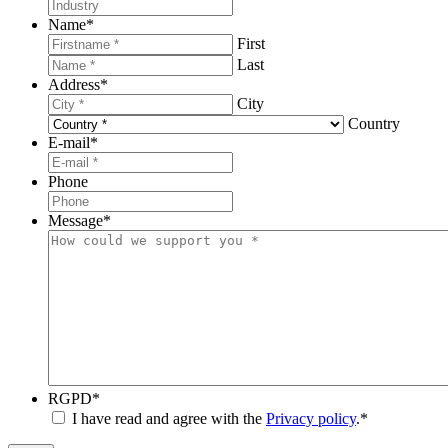
Name
*
First
Last
Address
*
City
Country
E-mail
*
Phone
Message
*
RGPD
*
I have read and agree with the
Privacy policy
.
*