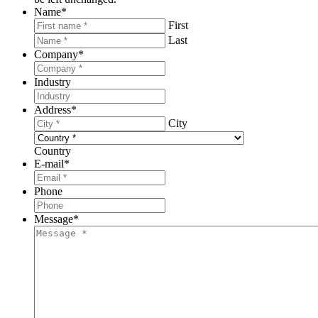
Name
*
First
Last
Company
*
Industry
Address
*
City
Country
E-mail
*
Phone
Message
*