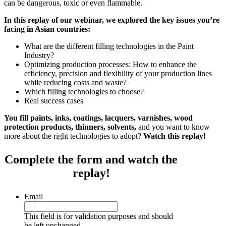
can be dangerous, toxic or even flammable.
In this replay of our webinar, we explored the key issues you’re
facing in Asian countries:
What are the different filling technologies in the Paint
Industry?
Optimizing production processes: How to enhance the
efficiency, precision and flexibility of your production lines
while reducing costs and waste?
Which filling technologies to choose?
Real success cases
You fill paints, inks, coatings, lacquers, varnishes, wood
protection products, thinners, solvents,
and you want to know
more about the right technologies to adopt?
Watch this replay!
Complete the form and watch the
replay!
Email
This field is for validation purposes and should
be left unchanged.