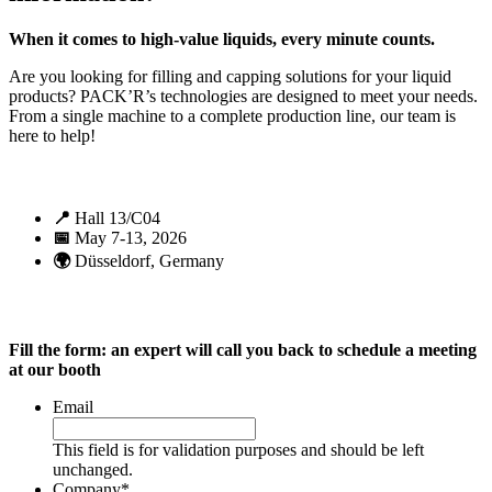
When it comes to high-value liquids, every minute counts.
Are you looking for filling and capping solutions for your liquid
products? PACK’R’s technologies are designed to meet your needs.
From a single machine to a complete production line, our team is
here to help!
📍
Hall 13/C04
📅
May 7-13, 2026
🌍
Düsseldorf, Germany
Fill the form: an expert will call you back to schedule a meeting
at our booth
Email
This field is for validation purposes and should be left
unchanged.
Company
*