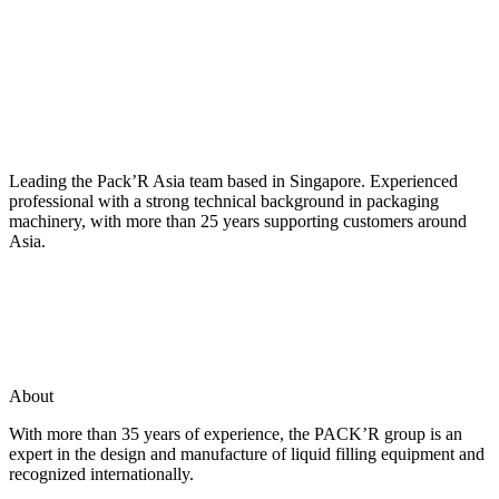
Leading the Pack’R Asia team based in Singapore. Experienced
professional with a strong technical background in packaging
machinery, with more than 25 years supporting customers around
Asia.
About
With more than 35 years of experience, the PACK’R group is an
expert in the design and manufacture of liquid filling equipment and
recognized internationally.