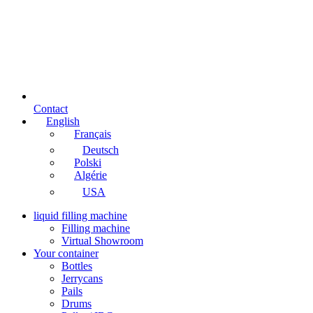
Contact
English
Français
Deutsch
Polski
Algérie
USA
liquid filling machine
Filling machine
Virtual Showroom
Your container
Bottles
Jerrycans
Pails
Drums