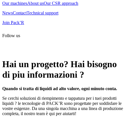
Our machines
About us
Our CSR approach
News
Contact
Technical support
Join Pack’R
Follow us
All rights reserved. 2021 PACK’R –
Legals and TCU
–
Personal
data and cookies
– Made by
Enjin Web Agency
Hai un progetto? Hai bisogno
di piu informazioni ?
Quando si tratta di liquidi ad alto valore, ogni minuto conta.
Se cerchi soluzioni di riempimento e tappatura per i tuei prodotti
liquidi ? le tecnologie di PACK’R sono progettate per soddisfare le
vostre esigenze. Da una singola macchina a una linea di produzione
completa, il nostro team è qui per aiutarti!