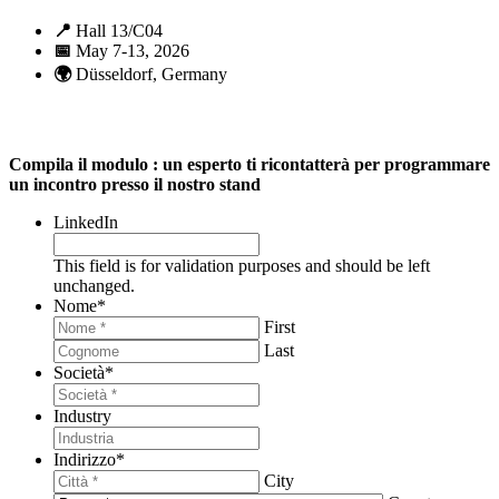
📍
Hall 13/C04
📅
May 7-13, 2026
🌍
Düsseldorf, Germany
Compila il modulo : un esperto ti ricontatterà per programmare
un incontro presso il nostro stand
LinkedIn
This field is for validation purposes and should be left
unchanged.
Nome
*
First
Last
Società
*
Industry
Indirizzo
*
City