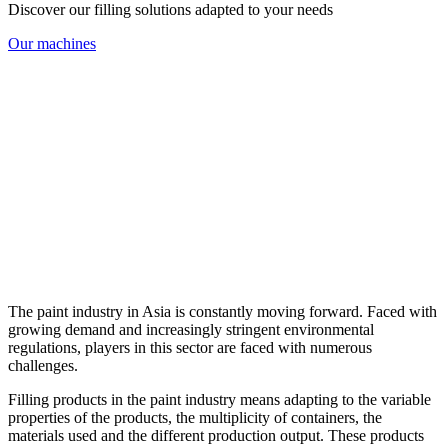
Discover our filling solutions adapted to your needs
Our machines
The paint industry in Asia is constantly moving forward. Faced with
growing demand and increasingly stringent environmental
regulations, players in this sector are faced with numerous
challenges.
Filling products in the paint industry means adapting to the variable
properties of the products, the multiplicity of containers, the
materials used and the different production output. These products