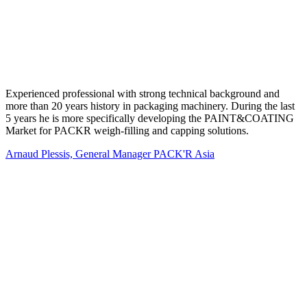
Experienced professional with strong technical background and
more than 20 years history in packaging machinery. During the last
5 years he is more specifically developing the PAINT&COATING
Market for PACKR weigh-filling and capping solutions.
Arnaud Plessis, General Manager PACK'R Asia