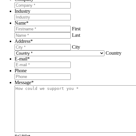
Industry
Name
*
First
Last
Address
*
City
Country
E-mail
*
Phone
Message
*