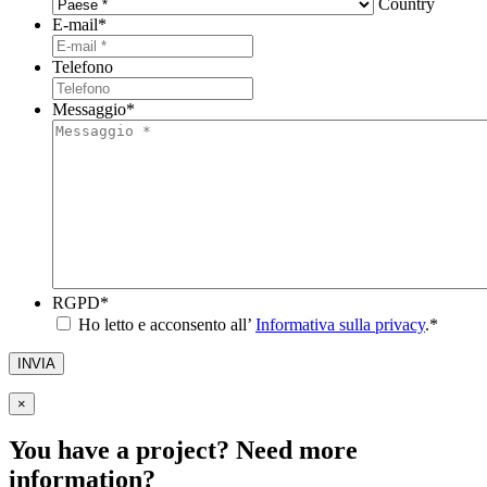
Country
E-mail
*
Telefono
Messaggio
*
RGPD
*
Ho letto e acconsento all’
Informativa sulla privacy
.
*
INVIA
×
You have a project? Need more
information?