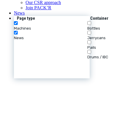
Our CSR approach
Join PACK’R
News
Page type
Container
Machines
Bottles
News
Jerrycans
Pails
Drums / IBC