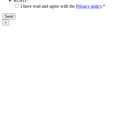
RGPD
*
I have read and agree with the
Privacy policy
.
*
Send
×