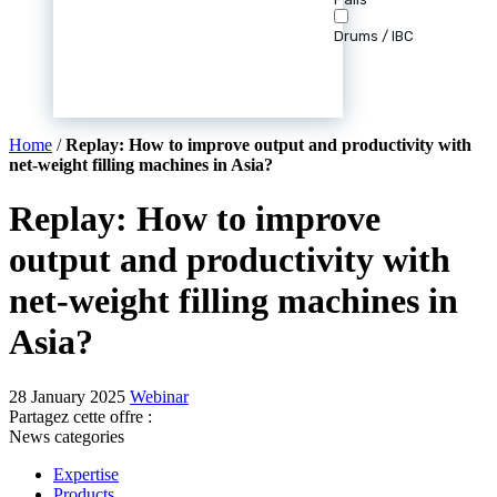
Drums / IBC
Home
/
Replay: How to improve output and productivity with
net-weight filling machines in Asia?
Replay: How to improve
output and productivity with
net-weight filling machines in
Asia?
28 January 2025
Webinar
Partagez cette offre :
News categories
Expertise
Products