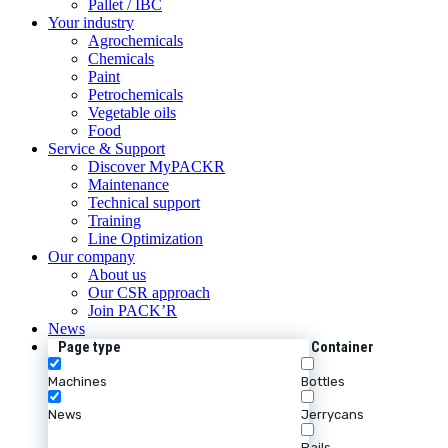
Pallet / IBC
Your industry
Agrochemicals
Chemicals
Paint
Petrochemicals
Vegetable oils
Food
Service & Support
Discover MyPACKR
Maintenance
Technical support
Training
Line Optimization
Our company
About us
Our CSR approach
Join PACK’R
News
Page type
Container
Machines
Bottles
News
Jerrycans
Pails