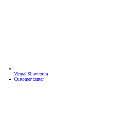
Virtual Showroom
Customer center