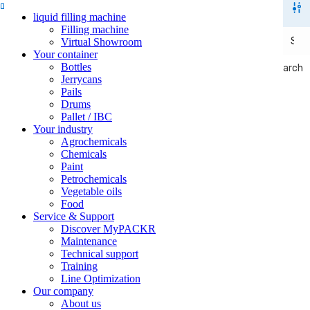
liquid filling machine
Filling machine
Virtual Showroom
Your container
Bottles
Search
Search
Jerrycans
Pails
Drums
Pallet / IBC
Your industry
Agrochemicals
Chemicals
Paint
Petrochemicals
Vegetable oils
Food
Service & Support
Discover MyPACKR
Maintenance
Technical support
Training
Line Optimization
Our company
About us