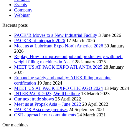
Events
Company
Webinar
Recents posts
PACK’R Moves to a New Industrial Facility
3 June 2026
PACK’R at Interpack 2026
17 March 2026
Meet us at Lubricant Expo North America 2026
30 January
2026
Replay: How to improve output and productivity with net-
weight filling machines in Asia?
28 January 2025
MEET US AT PACK EXPO ATLANTA 2025
28 January
2025
Enhancing safety and quality: ATEX filling machine
certification
19 June 2024
MEET US AT PACK EXPO CHICAGO 2024
13 May 2024
INTERPACK 2023, We’ll be there
13 March 2023
Our next trade shows
25 April 2022
Meet us at Propak Asia – June 2022
20 April 2022
PACK’R Asia new premises
24 September 2021
CSR approach: our commitments
24 March 2021
Our machines