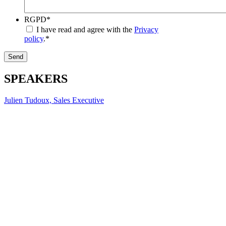
RGPD
*
I have read and agree with the
Privacy
policy
.
*
Send
SPEAKERS
Julien Tudoux, Sales Executive